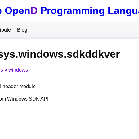
e Open
D
Programming Langu
ibute
Blog
.sys.windows.sdkddkver
ys
windows
 header module
from Windows SDK API