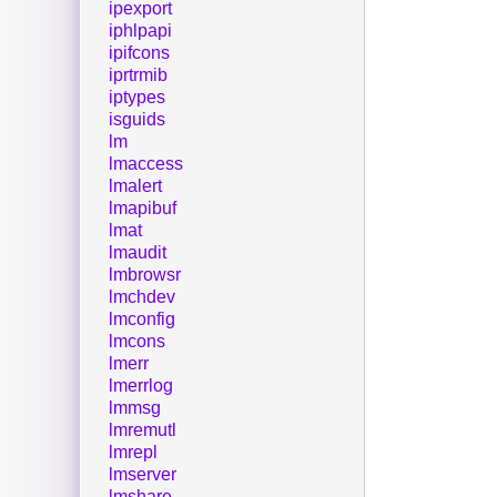
ipexport
iphlpapi
ipifcons
iprtrmib
iptypes
isguids
lm
lmaccess
lmalert
lmapibuf
lmat
lmaudit
lmbrowsr
lmchdev
lmconfig
lmcons
lmerr
lmerrlog
lmmsg
lmremutl
lmrepl
lmserver
lmshare