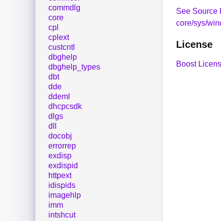
commdlg
See Source 
core
core/sys/wi
cpl
cplext
License
custcntl
dbghelp
Boost Licens
dbghelp_types
dbt
dde
ddeml
dhcpcsdk
dlgs
dll
docobj
errorrep
exdisp
exdispid
httpext
idispids
imagehlp
imm
intshcut