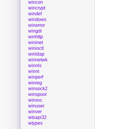
wincon
wincrypt
windef
windows
winerror
wingdi
winhttp
wininet
winioctl
winldap
winnetwk
winnls
winnt
winperf
winreg
winsock2
winspool
winsvc
winuser
winver
wtsapi32
wtypes