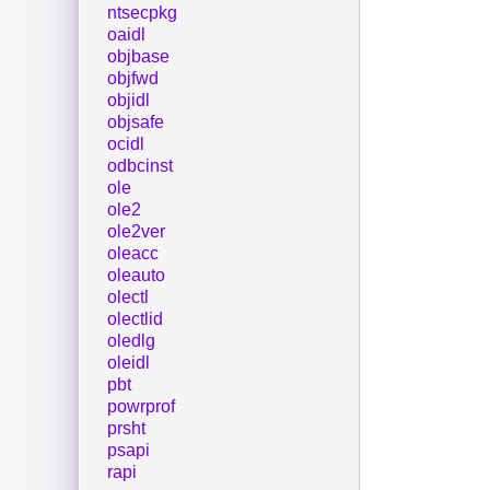
ntsecpkg
oaidl
objbase
objfwd
objidl
objsafe
ocidl
odbcinst
ole
ole2
ole2ver
oleacc
oleauto
olectl
olectlid
oledlg
oleidl
pbt
powrprof
prsht
psapi
rapi