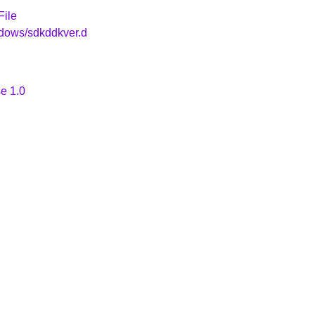
File
ndows/sdkddkver.d
e 1.0