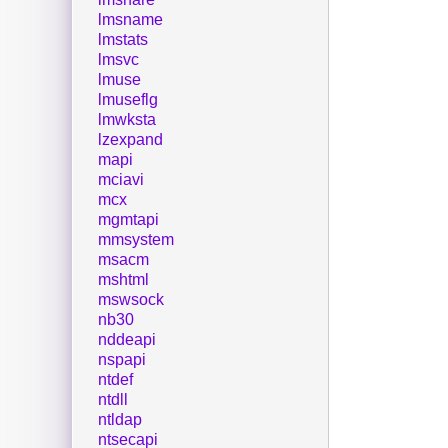
lmsname
lmstats
lmsvc
lmuse
lmuseflg
lmwksta
lzexpand
mapi
mciavi
mcx
mgmtapi
mmsystem
msacm
mshtml
mswsock
nb30
nddeapi
nspapi
ntdef
ntdll
ntldap
ntsecapi