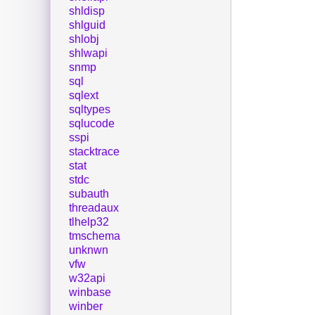
shldisp
shlguid
shlobj
shlwapi
snmp
sql
sqlext
sqltypes
sqlucode
sspi
stacktrace
stat
stdc
subauth
threadaux
tlhelp32
tmschema
unknwn
vfw
w32api
winbase
winber