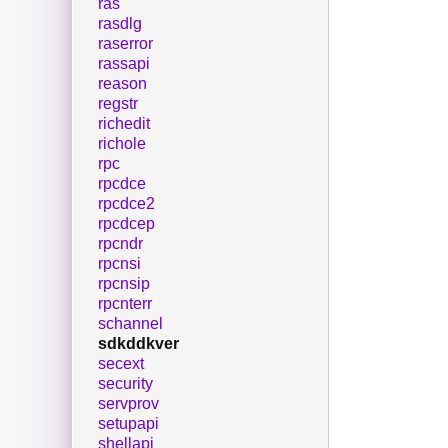
ras
rasdlg
raserror
rassapi
reason
regstr
richedit
richole
rpc
rpcdce
rpcdce2
rpcdcep
rpcndr
rpcnsi
rpcnsip
rpcnterr
schannel
sdkddkver
secext
security
servprov
setupapi
shellapi