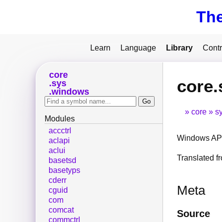
Th
Learn
Language
Library
Contr
core
core
sys
windows
core
s
Modules
accctrl
Windows API
aclapi
aclui
Translated 
basetsd
basetyps
cderr
Meta
cguid
com
comcat
Source
commctrl