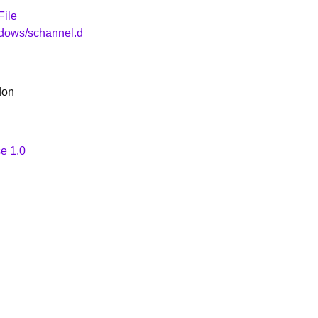
File
ndows/schannel.d
don
e 1.0