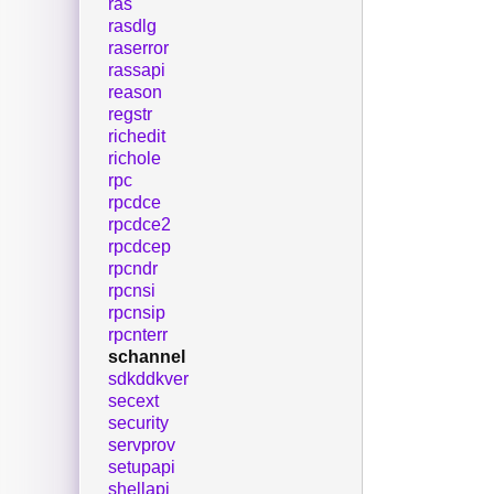
ras
rasdlg
raserror
rassapi
reason
regstr
richedit
richole
rpc
rpcdce
rpcdce2
rpcdcep
rpcndr
rpcnsi
rpcnsip
rpcnterr
schannel
sdkddkver
secext
security
servprov
setupapi
shellapi