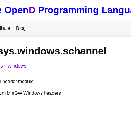
e Open
D
Programming Langu
ibute
Blog
sys.windows.schannel
ys
windows
 header module
from MinGW Windows headers