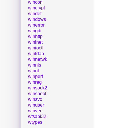
wincon
wincrypt
windef
windows
winerror
wingdi
winhttp
wininet
winioctl
winldap
winnetwk
winnls
winnt
winperf
winreg
winsock2
winspool
winsvc
winuser
winver
wtsapi32
wtypes