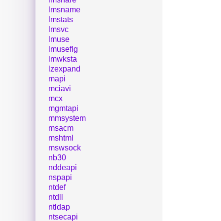
lmsname
lmstats
lmsvc
lmuse
lmuseflg
lmwksta
lzexpand
mapi
mciavi
mcx
mgmtapi
mmsystem
msacm
mshtml
mswsock
nb30
nddeapi
nspapi
ntdef
ntdll
ntldap
ntsecapi