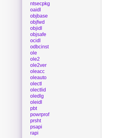
ntsecpkg
oaidl
objbase
objfwd
objidl
objsafe
ocidl
odbcinst
ole
ole2
ole2ver
oleacc
oleauto
olectl
olectlid
oledlg
oleidl
pbt
powrprof
prsht
psapi
rapi