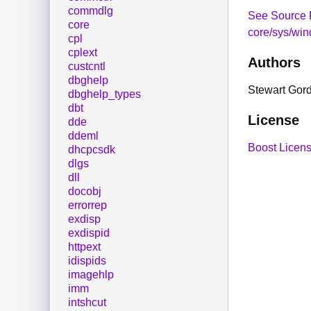
commdlg
See Source 
core
core/sys/wi
cpl
cplext
Authors
custcntl
dbghelp
Stewart Gor
dbghelp_types
dbt
License
dde
ddeml
Boost Licens
dhcpcsdk
dlgs
dll
docobj
errorrep
exdisp
exdispid
httpext
idispids
imagehlp
imm
intshcut