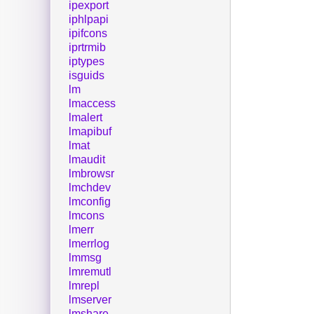
ipexport
iphlpapi
ipifcons
iprtrmib
iptypes
isguids
lm
lmaccess
lmalert
lmapibuf
lmat
lmaudit
lmbrowsr
lmchdev
lmconfig
lmcons
lmerr
lmerrlog
lmmsg
lmremutl
lmrepl
lmserver
lmshare