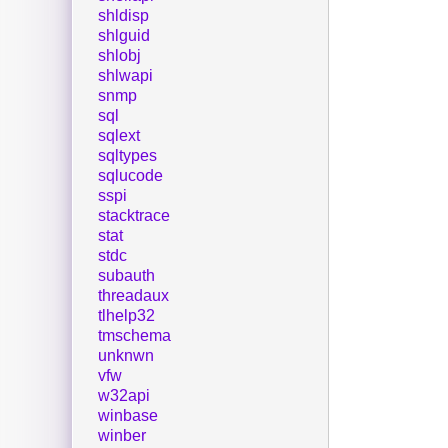
shldisp
shlguid
shlobj
shlwapi
snmp
sql
sqlext
sqltypes
sqlucode
sspi
stacktrace
stat
stdc
subauth
threadaux
tlhelp32
tmschema
unknwn
vfw
w32api
winbase
winber