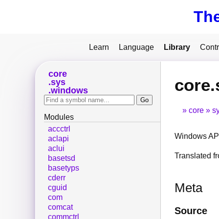
Th
Learn
Language
Library
Contr
core
core.
sys
windows
core
s
Modules
accctrl
Windows API
aclapi
aclui
Translated 
basetsd
basetyps
cderr
Meta
cguid
com
comcat
Source
commctrl