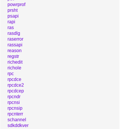
powrprof
prsht
psapi
rapi
ras
rasdlg
raserror
rassapi
reason
regstr
richedit
richole
rpc
rpcdce
rpcdce2
rpcdcep
rpcndr
rpcnsi
rpcnsip
rpcnterr
schannel
sdkddkver