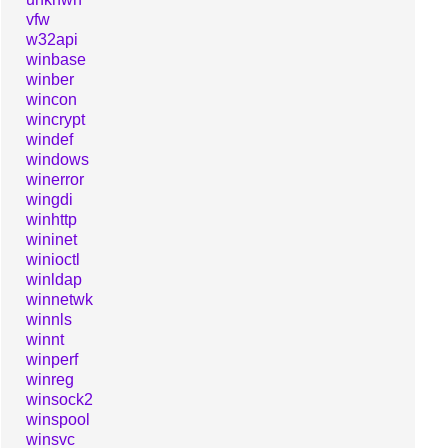
vfw
w32api
winbase
winber
wincon
wincrypt
windef
windows
winerror
wingdi
winhttp
wininet
winioctl
winldap
winnetwk
winnls
winnt
winperf
winreg
winsock2
winspool
winsvc