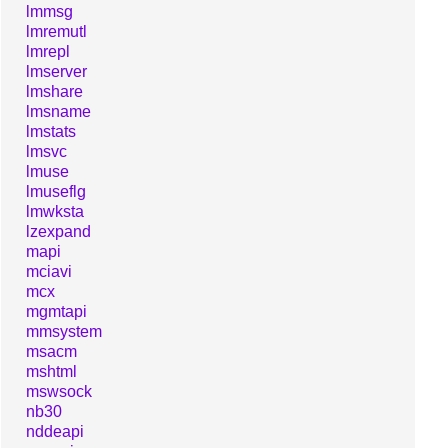
lmmsg
lmremutl
lmrepl
lmserver
lmshare
lmsname
lmstats
lmsvc
lmuse
lmuseflg
lmwksta
lzexpand
mapi
mciavi
mcx
mgmtapi
mmsystem
msacm
mshtml
mswsock
nb30
nddeapi