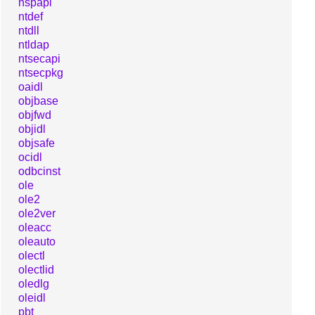
nspapi
ntdef
ntdll
ntldap
ntsecapi
ntsecpkg
oaidl
objbase
objfwd
objidl
objsafe
ocidl
odbcinst
ole
ole2
ole2ver
oleacc
oleauto
olectl
olectlid
oledlg
oleidl
pbt