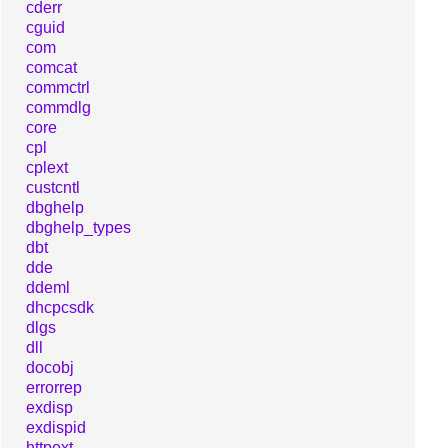
cderr
cguid
com
comcat
commctrl
commdlg
core
cpl
cplext
custcntl
dbghelp
dbghelp_types
dbt
dde
ddeml
dhcpcsdk
dlgs
dll
docobj
errorrep
exdisp
exdispid
httpext