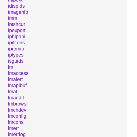
idispids
imagehlp
imm
intshcut
ipexport
iphlpapi
ipifcons
iprtrmib
iptypes
isguids
lm
lmaccess
lmalert
lmapibuf
lmat
lmaudit
lmbrowsr
lmchdev
lmconfig
lmcons
lmerr
lmerrlog