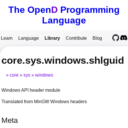
The Open
D
Programming
Language
Learn
Language
Library
Contribute
Blog
core.sys.windows.shlguid
core
sys
windows
Windows API header module
Translated from MinGW Windows headers
Meta