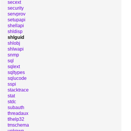
secext
security
servprov
setupapi
shellapi
shldisp
shlguid
shlobj
shlwapi
snmp
sql
sqlext
sqltypes
sqlucode
sspi
stacktrace
stat
stdc
subauth
threadaux
tlhelp32
tmschema
unknwn