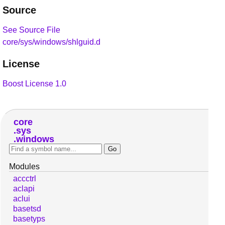
Source
See Source File
core/sys/windows/shlguid.d
License
Boost License 1.0
core
sys
windows
Modules
accctrl
aclapi
aclui
basetsd
basetyps