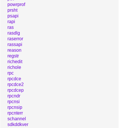
powrprof
prsht
psapi
rapi
ras
rasdlg
raserror
rassapi
reason
regstr
richedit
richole
rpc
rpcdce
rpcdce2
rpcdcep
rpcndr
rpcnsi
rpcnsip
rpcnterr
schannel
sdkddkver