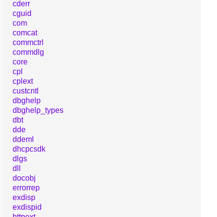
cderr
cguid
com
comcat
commctrl
commdlg
core
cpl
cplext
custcntl
dbghelp
dbghelp_types
dbt
dde
ddeml
dhcpcsdk
dlgs
dll
docobj
errorrep
exdisp
exdispid
httpext