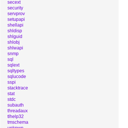
secext
security
servprov
setupapi
shellapi
shldisp
shlguid
shlobj
shlwapi
snmp
sql
sqlext
sqltypes
sqlucode
sspi
stacktrace
stat
stdc
subauth
threadaux
tlhelp32
tmschema
unknwn