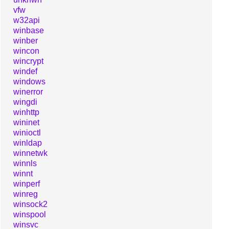
vfw
w32api
winbase
winber
wincon
wincrypt
windef
windows
winerror
wingdi
winhttp
wininet
winioctl
winldap
winnetwk
winnls
winnt
winperf
winreg
winsock2
winspool
winsvc