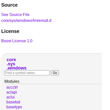
Source
See Source File
core/sys/windows/lmremutl.d
License
Boost License 1.0
core
sys
windows
Modules
accctrl
aclapi
aclui
basetsd
basetyps