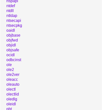
nspapi
ntdef
ntdll
ntldap
ntsecapi
ntsecpkg
oaidl
objbase
objfwd
objidl
objsafe
ocidl
odbcinst
ole
ole2
ole2ver
oleacc
oleauto
olectl
olectlid
oledlg
oleidl
pbt