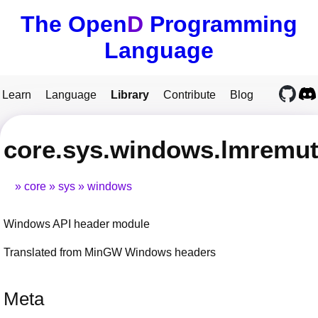
The Open
D
Programming
Language
Learn
Language
Library
Contribute
Blog
core.sys.windows.lmremut
core
sys
windows
Windows API header module
Translated from MinGW Windows headers
Meta