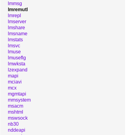
lmmsg
lmremutl
lmrepl
lmserver
lmshare
lmsname
lmstats
lmsvc
lmuse
lmuseflg
lmwksta
lzexpand
mapi
mciavi
mcx
mgmtapi
mmsystem
msacm
mshtml
mswsock
nb30
nddeapi