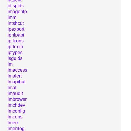
idispids
imagehlp
imm
intshcut
ipexport
iphlpapi
ipifcons
iprtrmib
iptypes
isguids
lm
lmaccess
lmalert
lmapibuf
lmat
lmaudit
lmbrowsr
lmchdev
lmconfig
lmcons
lmerr
lmerrlog