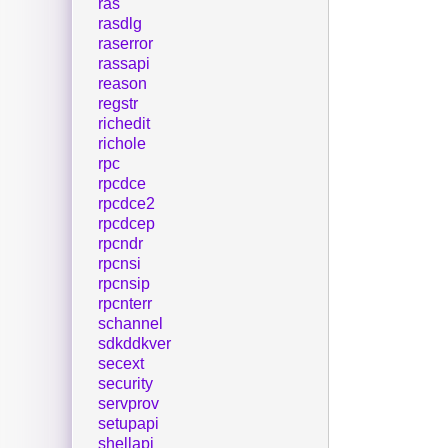
ras
rasdlg
raserror
rassapi
reason
regstr
richedit
richole
rpc
rpcdce
rpcdce2
rpcdcep
rpcndr
rpcnsi
rpcnsip
rpcnterr
schannel
sdkddkver
secext
security
servprov
setupapi
shellapi