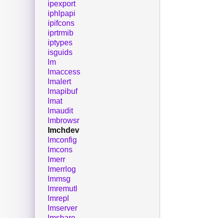
ipexport
iphlpapi
ipifcons
iprtrmib
iptypes
isguids
lm
lmaccess
lmalert
lmapibuf
lmat
lmaudit
lmbrowsr
lmchdev
lmconfig
lmcons
lmerr
lmerrlog
lmmsg
lmremutl
lmrepl
lmserver
lmshare