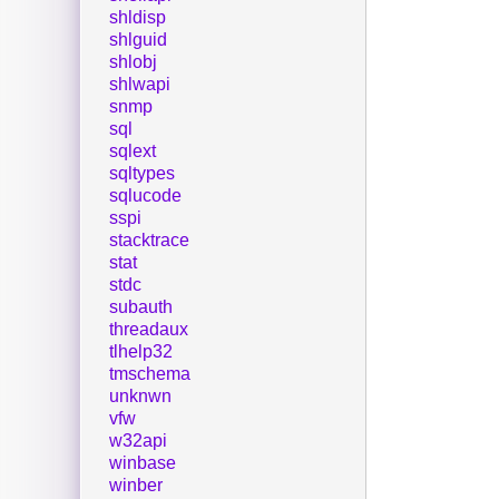
shldisp
shlguid
shlobj
shlwapi
snmp
sql
sqlext
sqltypes
sqlucode
sspi
stacktrace
stat
stdc
subauth
threadaux
tlhelp32
tmschema
unknwn
vfw
w32api
winbase
winber