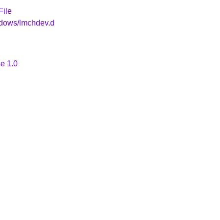
File
ndows/lmchdev.d
e 1.0