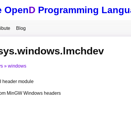
e Open
D
Programming Langu
ibute
Blog
.sys.windows.lmchdev
ys
windows
 header module
from MinGW Windows headers