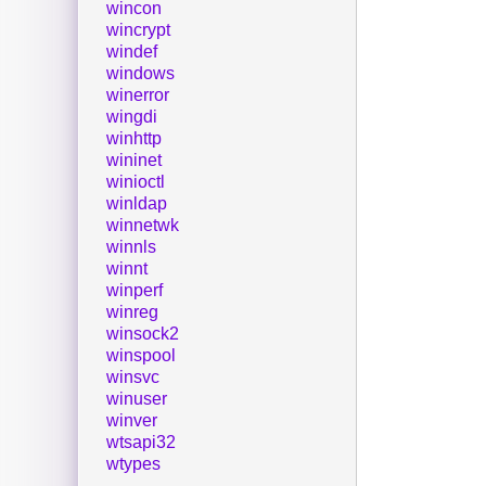
wincon
wincrypt
windef
windows
winerror
wingdi
winhttp
wininet
winioctl
winldap
winnetwk
winnls
winnt
winperf
winreg
winsock2
winspool
winsvc
winuser
winver
wtsapi32
wtypes