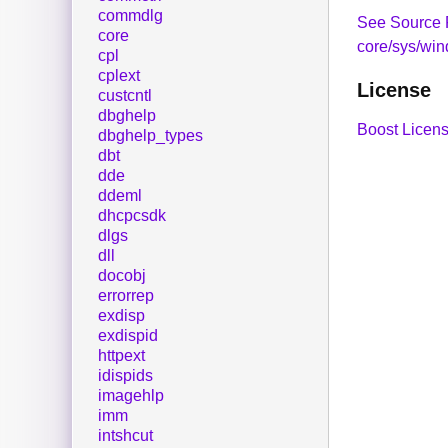
commdlg
See Source 
core
core/sys/wi
cpl
cplext
License
custcntl
dbghelp
Boost Licens
dbghelp_types
dbt
dde
ddeml
dhcpcsdk
dlgs
dll
docobj
errorrep
exdisp
exdispid
httpext
idispids
imagehlp
imm
intshcut