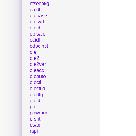
ntsecpkg
oaidl
objbase
objfwd
objidl
objsafe
ocidl
odbcinst
ole
ole2
ole2ver
oleacc
oleauto
olectl
olectlid
oledlg
oleidl
pbt
powrprof
prsht
psapi
rapi