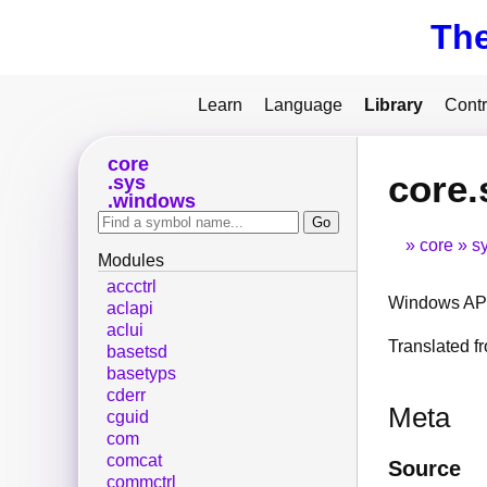
Th
Learn
Language
Library
Contr
core
core
sys
windows
core
s
Modules
accctrl
Windows API
aclapi
aclui
Translated 
basetsd
basetyps
cderr
Meta
cguid
com
comcat
Source
commctrl