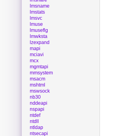
lmsname
lmstats
lmsvc
lmuse
lmuseflg
lmwksta
lzexpand
mapi
mciavi
mcx
mgmtapi
mmsystem
msacm
mshtml
mswsock
nb30
nddeapi
nspapi
ntdef
ntdll
ntldap
ntsecapi