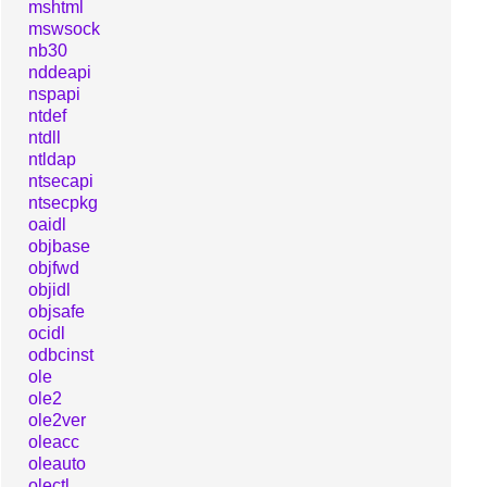
mshtml
mswsock
nb30
nddeapi
nspapi
ntdef
ntdll
ntldap
ntsecapi
ntsecpkg
oaidl
objbase
objfwd
objidl
objsafe
ocidl
odbcinst
ole
ole2
ole2ver
oleacc
oleauto
olectl