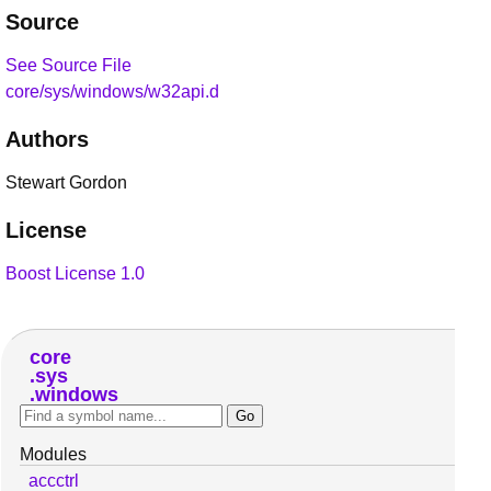
Source
See Source File
core/sys/windows/w32api.d
Authors
Stewart Gordon
License
Boost License 1.0
core
sys
windows
Modules
accctrl