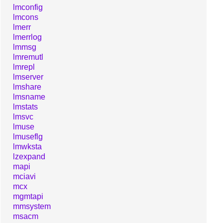
lmconfig
lmcons
lmerr
lmerrlog
lmmsg
lmremutl
lmrepl
lmserver
lmshare
lmsname
lmstats
lmsvc
lmuse
lmuseflg
lmwksta
lzexpand
mapi
mciavi
mcx
mgmtapi
mmsystem
msacm