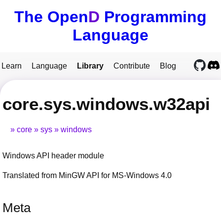
The Open
D
Programming
Language
Learn
Language
Library
Contribute
Blog
core.sys.windows.w32api
core
sys
windows
Windows API header module
Translated from MinGW API for MS-Windows 4.0
Meta