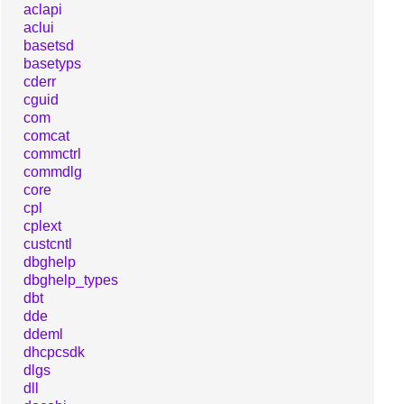
aclapi
aclui
basetsd
basetyps
cderr
cguid
com
comcat
commctrl
commdlg
core
cpl
cplext
custcntl
dbghelp
dbghelp_types
dbt
dde
ddeml
dhcpcsdk
dlgs
dll