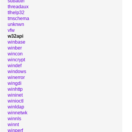
subauth
threadaux
tlhelp32
tmschema
unknwn
vfw
w32api
winbase
winber
wincon
wincrypt
windef
windows
winerror
wingdi
winhttp
wininet
winioctl
winldap
winnetwk
winnls
winnt
winperf