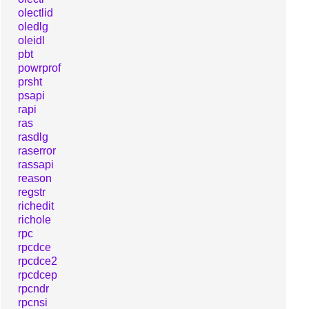
olectlid
oledlg
oleidl
pbt
powrprof
prsht
psapi
rapi
ras
rasdlg
raserror
rassapi
reason
regstr
richedit
richole
rpc
rpcdce
rpcdce2
rpcdcep
rpcndr
rpcnsi