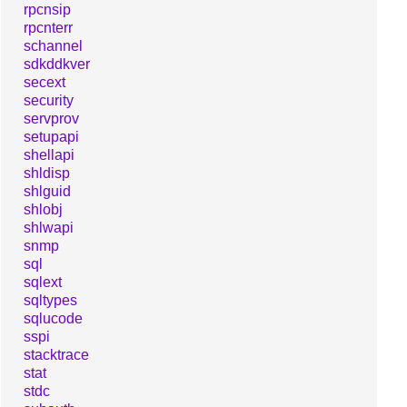
rpcnsip
rpcnterr
schannel
sdkddkver
secext
security
servprov
setupapi
shellapi
shldisp
shlguid
shlobj
shlwapi
snmp
sql
sqlext
sqltypes
sqlucode
sspi
stacktrace
stat
stdc