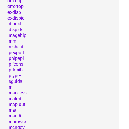
docobj
errorrep
exdisp
exdispid
httpext
idispids
imagehlp
imm
intshcut
ipexport
iphlpapi
ipifcons
iprtrmib
iptypes
isguids
lm
lmaccess
lmalert
lmapibuf
lmat
lmaudit
lmbrowsr
lmchdev