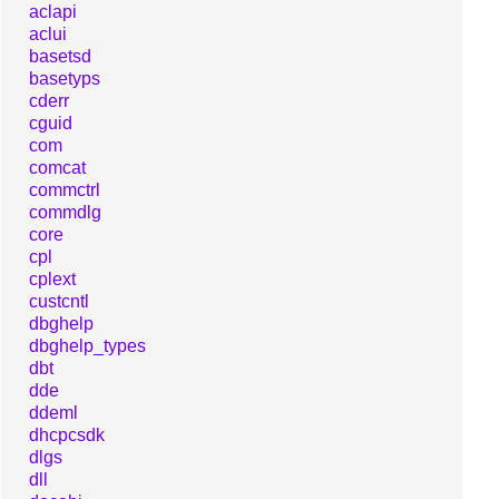
aclapi
aclui
basetsd
basetyps
cderr
cguid
com
comcat
commctrl
commdlg
core
cpl
cplext
custcntl
dbghelp
dbghelp_types
dbt
dde
ddeml
dhcpcsdk
dlgs
dll