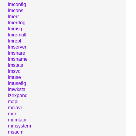
lmconfig
lmcons
lmerr
lmerrlog
lmmsg
lmremutl
lmrepl
lmserver
lmshare
lmsname
lmstats
lmsvc
lmuse
lmuseflg
lmwksta
lzexpand
mapi
mciavi
mcx
mgmtapi
mmsystem
msacm