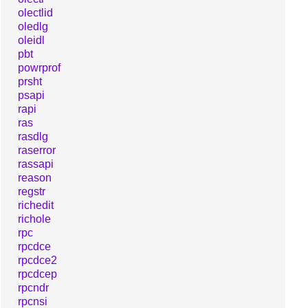
olectlid
oledlg
oleidl
pbt
powrprof
prsht
psapi
rapi
ras
rasdlg
raserror
rassapi
reason
regstr
richedit
richole
rpc
rpcdce
rpcdce2
rpcdcep
rpcndr
rpcnsi