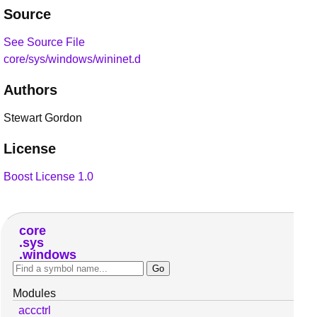
Source
See Source File
core/sys/windows/wininet.d
Authors
Stewart Gordon
License
Boost License 1.0
core
sys
windows
Modules
accctrl