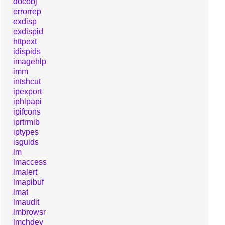
docobj
errorrep
exdisp
exdispid
httpext
idispids
imagehlp
imm
intshcut
ipexport
iphlpapi
ipifcons
iprtrmib
iptypes
isguids
lm
lmaccess
lmalert
lmapibuf
lmat
lmaudit
lmbrowsr
lmchdev