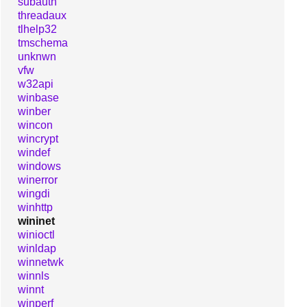
subauth
threadaux
tlhelp32
tmschema
unknwn
vfw
w32api
winbase
winber
wincon
wincrypt
windef
windows
winerror
wingdi
winhttp
wininet
winioctl
winldap
winnetwk
winnls
winnt
winperf