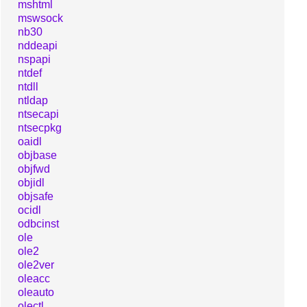
mshtml
mswsock
nb30
nddeapi
nspapi
ntdef
ntdll
ntldap
ntsecapi
ntsecpkg
oaidl
objbase
objfwd
objidl
objsafe
ocidl
odbcinst
ole
ole2
ole2ver
oleacc
oleauto
olectl