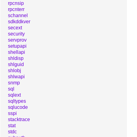
rpcnsip
rpcnterr
schannel
sdkddkver
secext
security
servprov
setupapi
shellapi
shldisp
shlguid
shlobj
shlwapi
snmp
sql
sqlext
sqltypes
sqlucode
sspi
stacktrace
stat
stdc