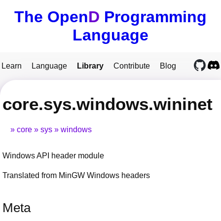
The Open
D
Programming
Language
Learn
Language
Library
Contribute
Blog
core.sys.windows.wininet
core
sys
windows
Windows API header module
Translated from MinGW Windows headers
Meta