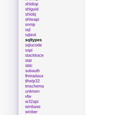
shldisp
shlguid
shlobj
shlwapi
snmp
sql
sqlext
sqltypes
sqlucode
sspi
stacktrace
stat
stdc
subauth
threadaux
tlhelp32
tmschema
unknwn
vfw
w32api
winbase
winber