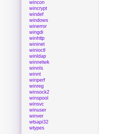
wincon
wincrypt
windef
windows
winerror
wingdi
winhttp
wininet
winioctl
winldap
winnetwk
winnls
winnt
winperf
winreg
winsock2
winspool
winsvc
winuser
winver
wtsapi32
wtypes