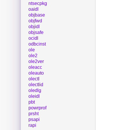
ntsecpkg
oaidl
objbase
objfwd
objidl
objsafe
ocidl
odbcinst
ole
ole2
ole2ver
oleacc
oleauto
olectl
olectlid
oledlg
oleidl
pbt
powrprof
prsht
psapi
rapi