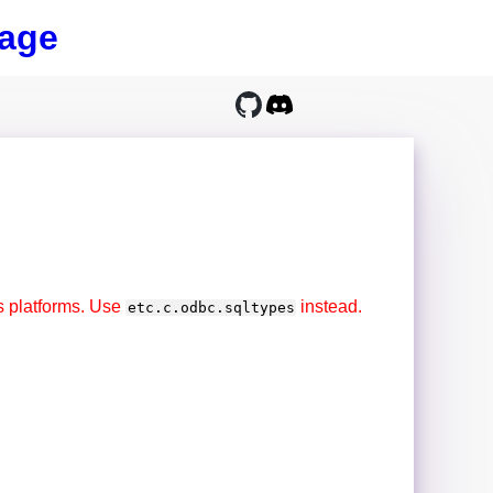
age
s platforms. Use
instead.
etc.c.odbc.sqltypes