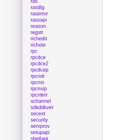
ras
rasdlg
raserror
rassapi
reason
regstr
richedit
richole
rpc
rpcdce
rpcdce2
rpcdcep
rpcndr
rpcnsi
rpcnsip
rpcnterr
schannel
sdkddkver
secext
security
servprov
setupapi
shellapi