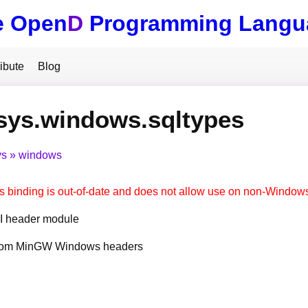
e Open
D
Programming Langu
ibute
Blog
sys.windows.sqltypes
ys
windows
s binding is out-of-date and does not allow use on non-Window
 header module
from MinGW Windows headers