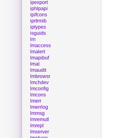
ipexport
iphlpapi
ipifcons
iprtrmib
iptypes
isguids
lm
lmaccess
lmalert
lmapibuf
lmat
lmaudit
lmbrowsr
lmchdev
lmconfig
lmcons
lmerr
lmerrlog
lmmsg
lmremutl
lmrepl
lmserver
lmshare