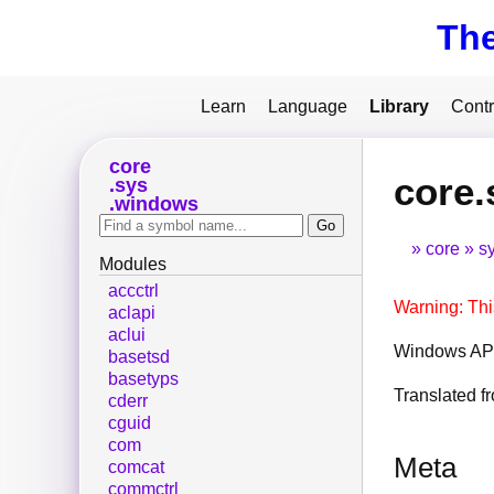
Th
Learn
Language
Library
Contr
core
core.
sys
windows
core
s
Modules
accctrl
Warning: Thi
aclapi
aclui
Windows API
basetsd
basetyps
Translated 
cderr
cguid
com
Meta
comcat
commctrl