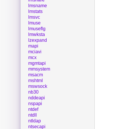
lmsname
lmstats
lmsvc
lmuse
lmuseflg
lmwksta
lzexpand
mapi
mciavi
mcx
mgmtapi
mmsystem
msacm
mshtml
mswsock
nb30
nddeapi
nspapi
ntdef
ntdll
ntldap
ntsecapi