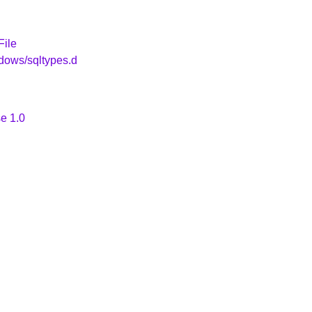
File
dows/sqltypes.d
e 1.0