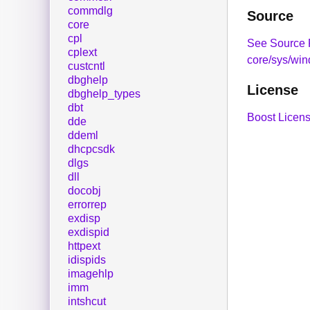
commdlg
Source
core
cpl
See Source 
cplext
core/sys/win
custcntl
dbghelp
License
dbghelp_types
dbt
Boost Licens
dde
ddeml
dhcpcsdk
dlgs
dll
docobj
errorrep
exdisp
exdispid
httpext
idispids
imagehlp
imm
intshcut