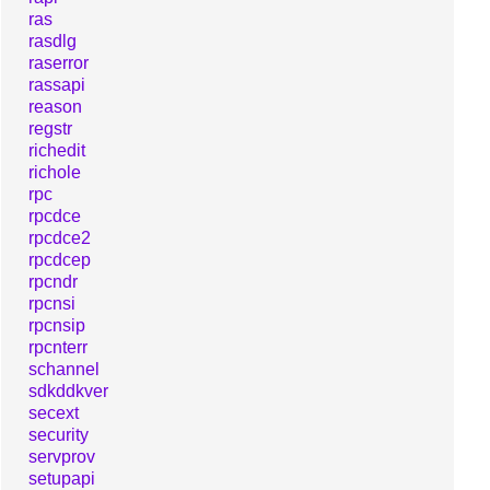
ras
rasdlg
raserror
rassapi
reason
regstr
richedit
richole
rpc
rpcdce
rpcdce2
rpcdcep
rpcndr
rpcnsi
rpcnsip
rpcnterr
schannel
sdkddkver
secext
security
servprov
setupapi