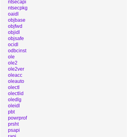
ntsecapi
ntsecpkg
oaidl
objbase
objfwd
objidl
objsafe
ocidl
odbcinst
ole
ole2
ole2ver
oleacc
oleauto
olectl
olectlid
oledlg
oleidl
pbt
powrprof
prsht
psapi
rapi