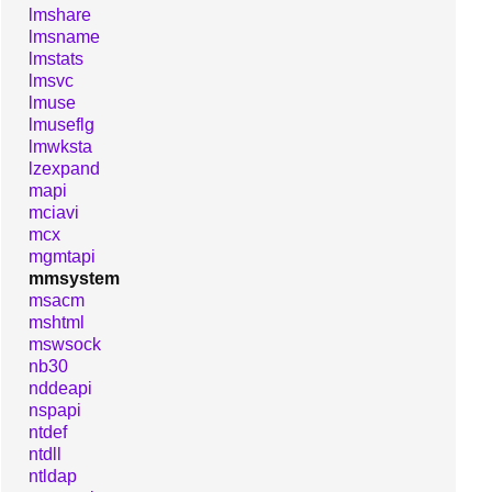
lmshare
lmsname
lmstats
lmsvc
lmuse
lmuseflg
lmwksta
lzexpand
mapi
mciavi
mcx
mgmtapi
mmsystem
msacm
mshtml
mswsock
nb30
nddeapi
nspapi
ntdef
ntdll
ntldap