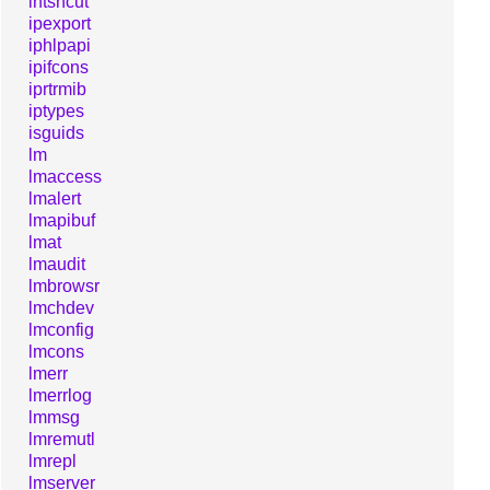
intshcut
ipexport
iphlpapi
ipifcons
iprtrmib
iptypes
isguids
lm
lmaccess
lmalert
lmapibuf
lmat
lmaudit
lmbrowsr
lmchdev
lmconfig
lmcons
lmerr
lmerrlog
lmmsg
lmremutl
lmrepl
lmserver