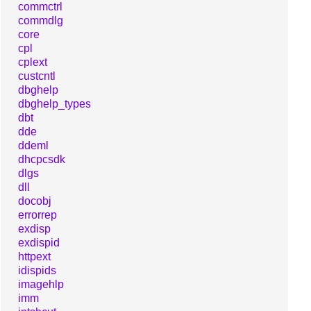
commctrl
commdlg
core
cpl
cplext
custcntl
dbghelp
dbghelp_types
dbt
dde
ddeml
dhcpcsdk
dlgs
dll
docobj
errorrep
exdisp
exdispid
httpext
idispids
imagehlp
imm