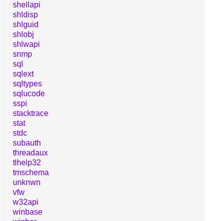
shellapi
shldisp
shlguid
shlobj
shlwapi
snmp
sql
sqlext
sqltypes
sqlucode
sspi
stacktrace
stat
stdc
subauth
threadaux
tlhelp32
tmschema
unknwn
vfw
w32api
winbase