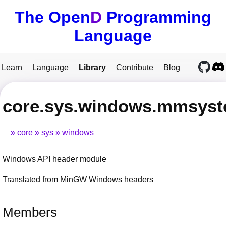
The Open
D
Programming
Language
Learn
Language
Library
Contribute
Blog
core.sys.windows.mmsys
core
sys
windows
Windows API header module
Translated from MinGW Windows headers
Members