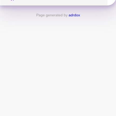
Page generated by
adrdox