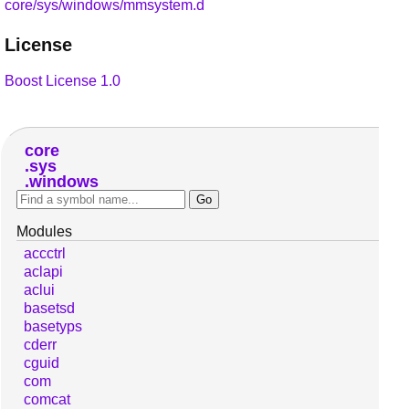
core/sys/windows/mmsystem.d
License
Boost License 1.0
core
sys
windows
Modules
accctrl
aclapi
aclui
basetsd
basetyps
cderr
cguid
com
comcat