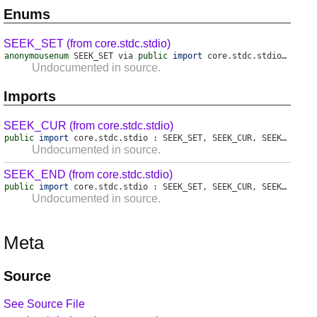
Enums
SEEK_SET (from core.stdc.stdio)
anonymousenum
SEEK_SET
via
public
import
core
.
stdc
.
stdio
:
SEEK
Undocumented in source.
Imports
SEEK_CUR (from core.stdc.stdio)
public
import
core
.
stdc
.
stdio
:
SEEK_SET
,
SEEK_CUR
,
SEEK_END
;
Undocumented in source.
SEEK_END (from core.stdc.stdio)
public
import
core
.
stdc
.
stdio
:
SEEK_SET
,
SEEK_CUR
,
SEEK_END
;
Undocumented in source.
Meta
Source
See Source File