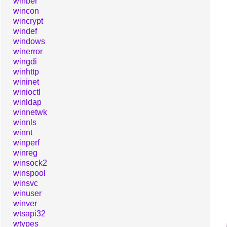
winber
wincon
wincrypt
windef
windows
winerror
wingdi
winhttp
wininet
winioctl
winldap
winnetwk
winnls
winnt
winperf
winreg
winsock2
winspool
winsvc
winuser
winver
wtsapi32
wtypes