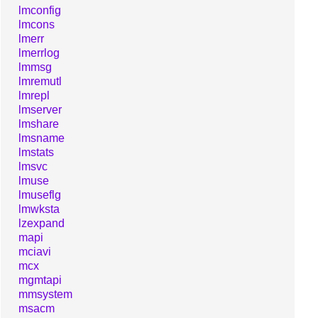
lmconfig
lmcons
lmerr
lmerrlog
lmmsg
lmremutl
lmrepl
lmserver
lmshare
lmsname
lmstats
lmsvc
lmuse
lmuseflg
lmwksta
lzexpand
mapi
mciavi
mcx
mgmtapi
mmsystem
msacm