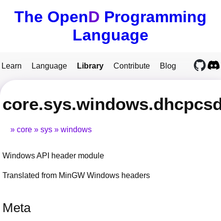
The Open
D
Programming
Language
Learn
Language
Library
Contribute
Blog
core.sys.windows.dhcpcs
core
sys
windows
Windows API header module
Translated from MinGW Windows headers
Meta