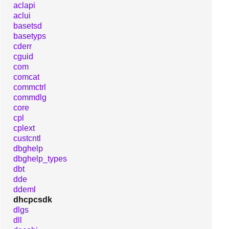
aclapi
aclui
basetsd
basetyps
cderr
cguid
com
comcat
commctrl
commdlg
core
cpl
cplext
custcntl
dbghelp
dbghelp_types
dbt
dde
ddeml
dhcpcsdk
dlgs
dll