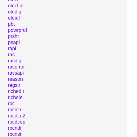
olectlid
oledlg
oleidl
pbt
powrprof
prsht
psapi
rapi
ras
rasdlg
raserror
rassapi
reason
regstr
richedit
richole
rpc
rpcdce
rpcdce2
rpcdcep
rpcndr
rpcnsi