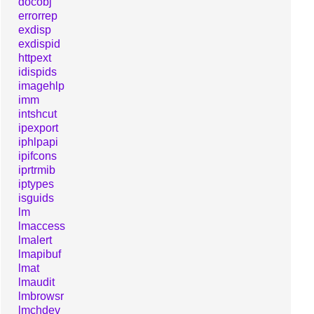
docobj
errorrep
exdisp
exdispid
httpext
idispids
imagehlp
imm
intshcut
ipexport
iphlpapi
ipifcons
iprtrmib
iptypes
isguids
lm
lmaccess
lmalert
lmapibuf
lmat
lmaudit
lmbrowsr
lmchdev