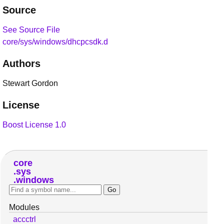
Source
See Source File
core/sys/windows/dhcpcsdk.d
Authors
Stewart Gordon
License
Boost License 1.0
core
sys
windows
Modules
accctrl