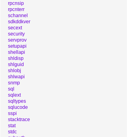
rpcnsip
rpcnterr
schannel
sdkddkver
secext
security
servprov
setupapi
shellapi
shldisp
shlguid
shlobj
shlwapi
snmp
sql
sqlext
sqltypes
sqlucode
sspi
stacktrace
stat
stdc