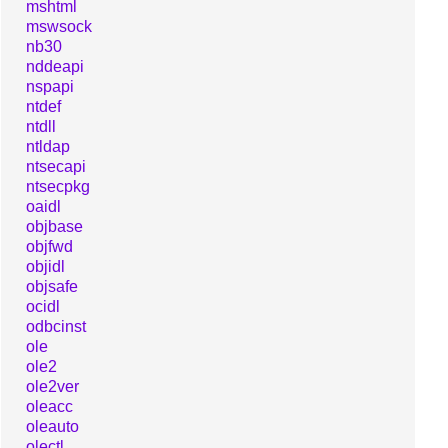
mshtml
mswsock
nb30
nddeapi
nspapi
ntdef
ntdll
ntldap
ntsecapi
ntsecpkg
oaidl
objbase
objfwd
objidl
objsafe
ocidl
odbcinst
ole
ole2
ole2ver
oleacc
oleauto
olectl