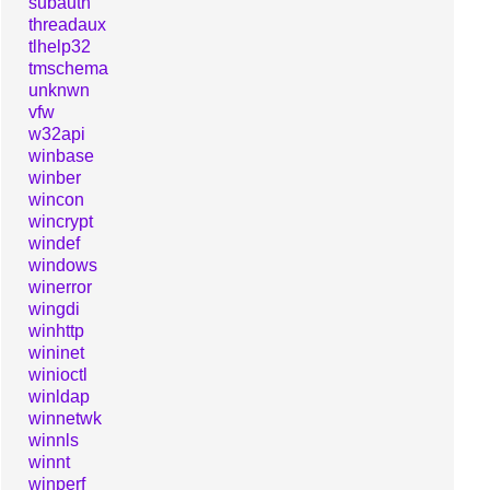
subauth
threadaux
tlhelp32
tmschema
unknwn
vfw
w32api
winbase
winber
wincon
wincrypt
windef
windows
winerror
wingdi
winhttp
wininet
winioctl
winldap
winnetwk
winnls
winnt
winperf