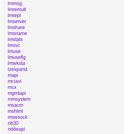
lmmsg
lmremutl
lmrepl
lmserver
lmshare
lmsname
lmstats
lmsvc
lmuse
lmuseflg
lmwksta
lzexpand
mapi
mciavi
mcx
mgmtapi
mmsystem
msacm
mshtml
mswsock
nb30
nddeapi