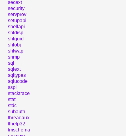
secext
security
servprov
setupapi
shellapi
shldisp
shlguid
shlobj
shlwapi
snmp
sql
sqlext
sqltypes
sqlucode
sspi
stacktrace
stat
stdc
subauth
threadaux
tlhelp32
tmschema
unknwn