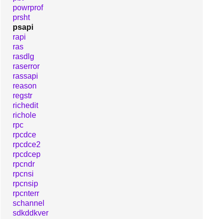
powrprof
prsht
psapi
rapi
ras
rasdlg
raserror
rassapi
reason
regstr
richedit
richole
rpc
rpcdce
rpcdce2
rpcdcep
rpcndr
rpcnsi
rpcnsip
rpcnterr
schannel
sdkddkver