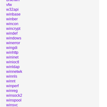
vfw
w32api
winbase
winber
wincon
wincrypt
windef
windows
winerror
wingdi
winhttp
wininet
winioctl
winldap
winnetwk
winnls
winnt
winperf
winreg
winsock2
winspool
winsvc