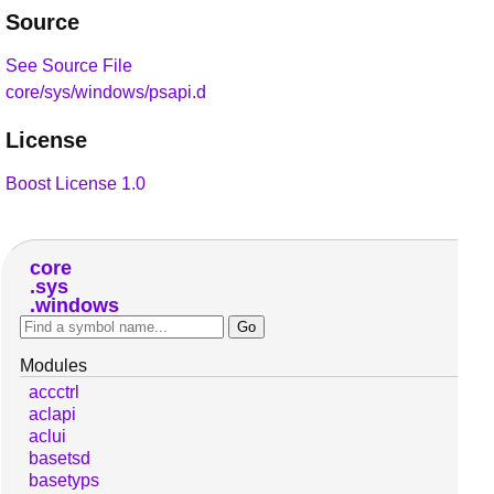
Source
See Source File
core/sys/windows/psapi.d
License
Boost License 1.0
core
sys
windows
Modules
accctrl
aclapi
aclui
basetsd
basetyps