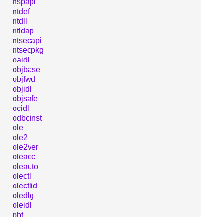
nspapi
ntdef
ntdll
ntldap
ntsecapi
ntsecpkg
oaidl
objbase
objfwd
objidl
objsafe
ocidl
odbcinst
ole
ole2
ole2ver
oleacc
oleauto
olectl
olectlid
oledlg
oleidl
pbt