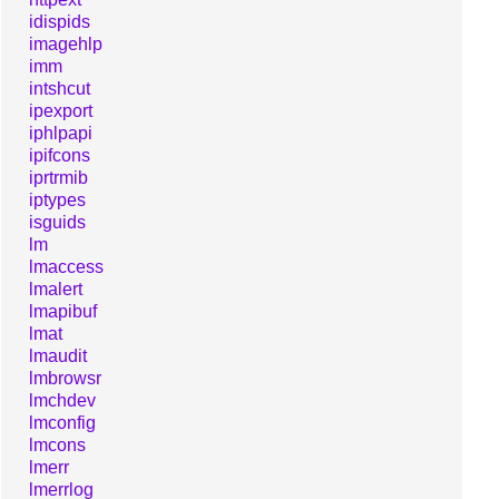
idispids
imagehlp
imm
intshcut
ipexport
iphlpapi
ipifcons
iprtrmib
iptypes
isguids
lm
lmaccess
lmalert
lmapibuf
lmat
lmaudit
lmbrowsr
lmchdev
lmconfig
lmcons
lmerr
lmerrlog