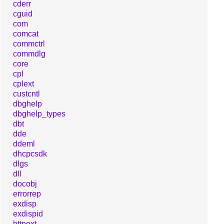
cderr
cguid
com
comcat
commctrl
commdlg
core
cpl
cplext
custcntl
dbghelp
dbghelp_types
dbt
dde
ddeml
dhcpcsdk
dlgs
dll
docobj
errorrep
exdisp
exdispid
httpext