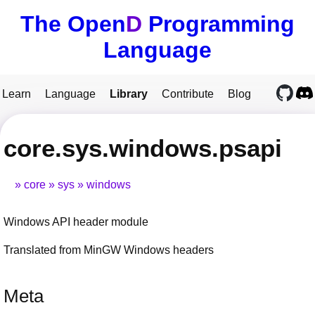
The Open
D
Programming
Language
Learn
Language
Library
Contribute
Blog
core.sys.windows.psapi
core
sys
windows
Windows API header module
Translated from MinGW Windows headers
Meta