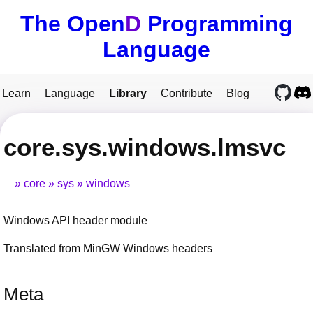
The Open
D
Programming
Language
Learn
Language
Library
Contribute
Blog
core.sys.windows.lmsvc
core
sys
windows
Windows API header module
Translated from MinGW Windows headers
Meta