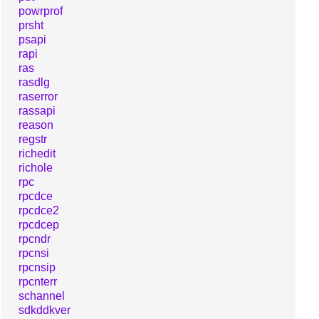
powrprof
prsht
psapi
rapi
ras
rasdlg
raserror
rassapi
reason
regstr
richedit
richole
rpc
rpcdce
rpcdce2
rpcdcep
rpcndr
rpcnsi
rpcnsip
rpcnterr
schannel
sdkddkver