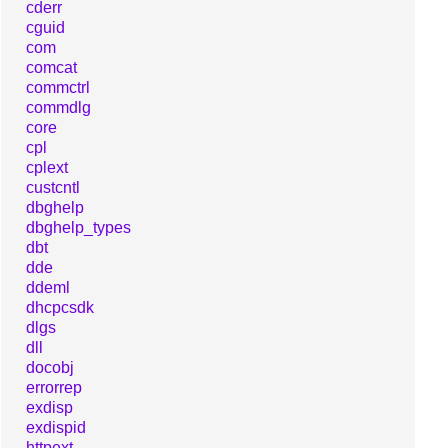
cderr
cguid
com
comcat
commctrl
commdlg
core
cpl
cplext
custcntl
dbghelp
dbghelp_types
dbt
dde
ddeml
dhcpcsdk
dlgs
dll
docobj
errorrep
exdisp
exdispid
httpext