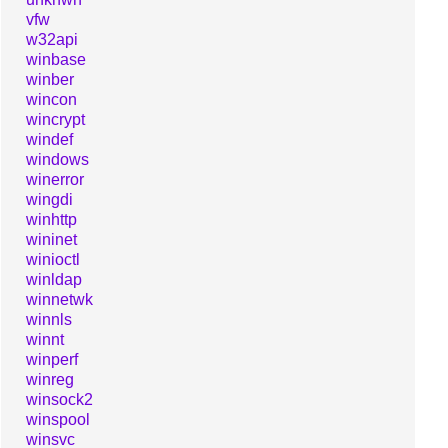
vfw
w32api
winbase
winber
wincon
wincrypt
windef
windows
winerror
wingdi
winhttp
wininet
winioctl
winldap
winnetwk
winnls
winnt
winperf
winreg
winsock2
winspool
winsvc