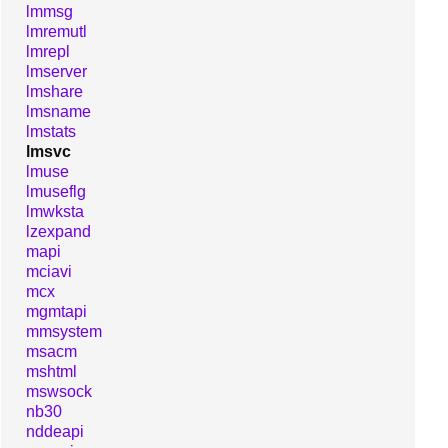
lmmsg
lmremutl
lmrepl
lmserver
lmshare
lmsname
lmstats
lmsvc
lmuse
lmuseflg
lmwksta
lzexpand
mapi
mciavi
mcx
mgmtapi
mmsystem
msacm
mshtml
mswsock
nb30
nddeapi