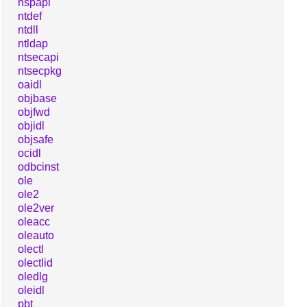
nspapi
ntdef
ntdll
ntldap
ntsecapi
ntsecpkg
oaidl
objbase
objfwd
objidl
objsafe
ocidl
odbcinst
ole
ole2
ole2ver
oleacc
oleauto
olectl
olectlid
oledlg
oleidl
pbt