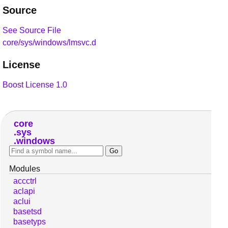
Source
See Source File
core/sys/windows/lmsvc.d
License
Boost License 1.0
core
sys
windows
Modules
accctrl
aclapi
aclui
basetsd
basetyps