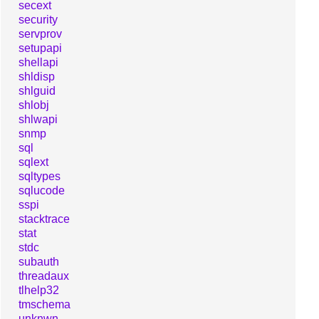
secext
security
servprov
setupapi
shellapi
shldisp
shlguid
shlobj
shlwapi
snmp
sql
sqlext
sqltypes
sqlucode
sspi
stacktrace
stat
stdc
subauth
threadaux
tlhelp32
tmschema
unknwn