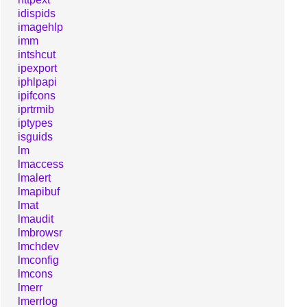
idispids
imagehlp
imm
intshcut
ipexport
iphlpapi
ipifcons
iprtrmib
iptypes
isguids
lm
lmaccess
lmalert
lmapibuf
lmat
lmaudit
lmbrowsr
lmchdev
lmconfig
lmcons
lmerr
lmerrlog