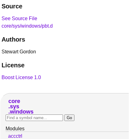
Source
See Source File
core/sys/windows/pbt.d
Authors
Stewart Gordon
License
Boost License 1.0
core
sys
windows
Modules
accctrl