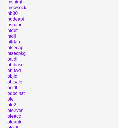
mshtml
mswsock
nb30
nddeapi
nspapi
ntdef
ntdll
ntldap
ntsecapi
ntsecpkg
oaidl
objbase
objfwd
objidl
objsafe
ocidl
odbcinst
ole
ole2
ole2ver
oleacc
oleauto
olectl