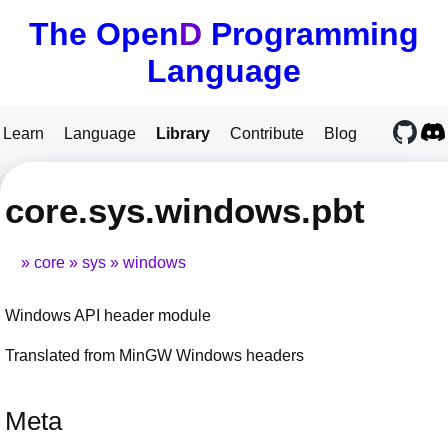
The Open
D
Programming
Language
Learn
Language
Library
Contribute
Blog
core.sys.windows.pbt
core
sys
windows
Windows API header module
Translated from MinGW Windows headers
Meta