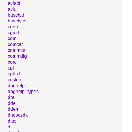
aclapi
aclui
basetsd
basetyps
cderr
cguid
com
comcat
commctrl
commdlg
core
cpl
cplext
custcntl
dbghelp
dbghelp_types
dbt
dde
ddeml
dhcpcsdk
dlgs
dll