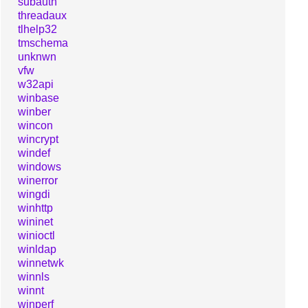
subauth
threadaux
tlhelp32
tmschema
unknwn
vfw
w32api
winbase
winber
wincon
wincrypt
windef
windows
winerror
wingdi
winhttp
wininet
winioctl
winldap
winnetwk
winnls
winnt
winperf