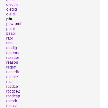
olectlid
oledlg
oleidl
pbt
powrprof
prsht
psapi
rapi
ras
rasdlg
raserror
rassapi
reason
regstr
richedit
richole
rpc
rpcdce
rpcdce2
rpcdcep
rpcndr
rpcnsi