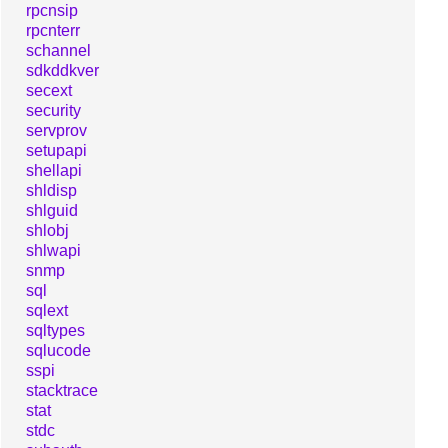
rpcnsip
rpcnterr
schannel
sdkddkver
secext
security
servprov
setupapi
shellapi
shldisp
shlguid
shlobj
shlwapi
snmp
sql
sqlext
sqltypes
sqlucode
sspi
stacktrace
stat
stdc