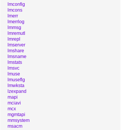
lmconfig
lmcons
lmerr
lmerrlog
lmmsg
lmremutl
lmrepl
lmserver
lmshare
lmsname
lmstats
lmsvc
lmuse
lmuseflg
lmwksta
lzexpand
mapi
mciavi
mcx
mgmtapi
mmsystem
msacm