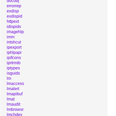
docobj
errorrep
exdisp
exdispid
httpext
idispids
imagehlp
imm
intshcut
ipexport
iphlpapi
ipifcons
iprtrmib
iptypes
isguids
lm
lmaccess
lmalert
lmapibuf
lmat
lmaudit
lmbrowsr
lmchdev