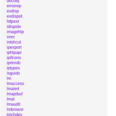
docobj
errorrep
exdisp
exdispid
httpext
idispids
imagehlp
imm
intshcut
ipexport
iphlpapi
ipifcons
iprtrmib
iptypes
isguids
lm
lmaccess
lmalert
lmapibuf
lmat
lmaudit
lmbrowsr
lmchdev