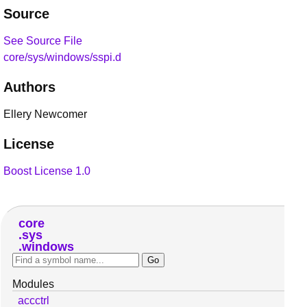
Source
See Source File
core/sys/windows/sspi.d
Authors
Ellery Newcomer
License
Boost License 1.0
core
sys
windows
Modules
accctrl