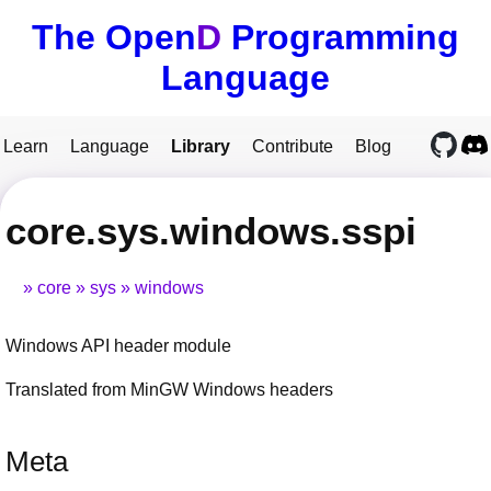
The Open
D
Programming
Language
Learn
Language
Library
Contribute
Blog
core.sys.windows.sspi
core
sys
windows
Windows API header module
Translated from MinGW Windows headers
Meta