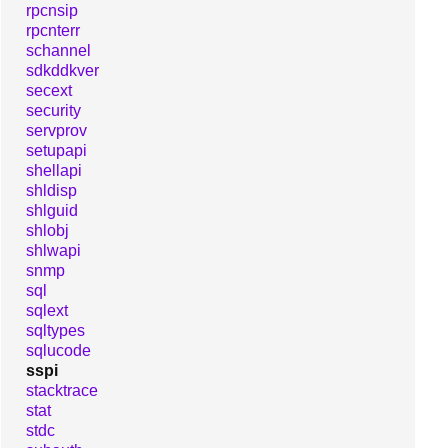
rpcnsip
rpcnterr
schannel
sdkddkver
secext
security
servprov
setupapi
shellapi
shldisp
shlguid
shlobj
shlwapi
snmp
sql
sqlext
sqltypes
sqlucode
sspi
stacktrace
stat
stdc