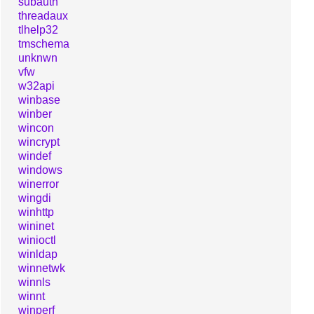
subauth
threadaux
tlhelp32
tmschema
unknwn
vfw
w32api
winbase
winber
wincon
wincrypt
windef
windows
winerror
wingdi
winhttp
wininet
winioctl
winldap
winnetwk
winnls
winnt
winperf