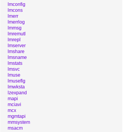
lmconfig
lmcons
lmerr
lmerrlog
lmmsg
lmremutl
lmrepl
lmserver
lmshare
lmsname
lmstats
lmsvc
lmuse
lmuseflg
lmwksta
lzexpand
mapi
mciavi
mcx
mgmtapi
mmsystem
msacm