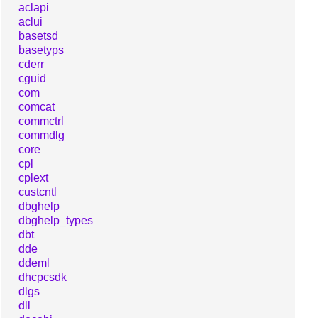
aclapi
aclui
basetsd
basetyps
cderr
cguid
com
comcat
commctrl
commdlg
core
cpl
cplext
custcntl
dbghelp
dbghelp_types
dbt
dde
ddeml
dhcpcsdk
dlgs
dll