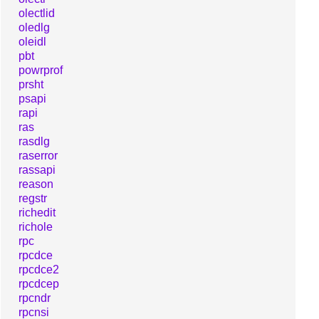
olectlid
oledlg
oleidl
pbt
powrprof
prsht
psapi
rapi
ras
rasdlg
raserror
rassapi
reason
regstr
richedit
richole
rpc
rpcdce
rpcdce2
rpcdcep
rpcndr
rpcnsi