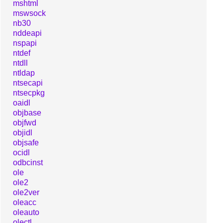
mshtml
mswsock
nb30
nddeapi
nspapi
ntdef
ntdll
ntldap
ntsecapi
ntsecpkg
oaidl
objbase
objfwd
objidl
objsafe
ocidl
odbcinst
ole
ole2
ole2ver
oleacc
oleauto
olectl