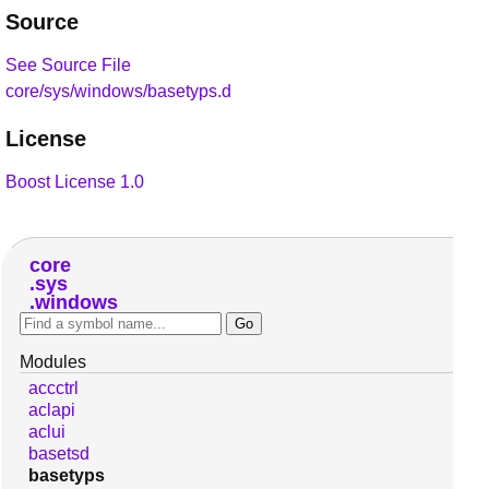
Source
See Source File
core/sys/windows/basetyps.d
License
Boost License 1.0
core
sys
windows
Modules
accctrl
aclapi
aclui
basetsd
basetyps