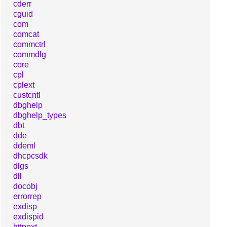
cderr
cguid
com
comcat
commctrl
commdlg
core
cpl
cplext
custcntl
dbghelp
dbghelp_types
dbt
dde
ddeml
dhcpcsdk
dlgs
dll
docobj
errorrep
exdisp
exdispid
httpext