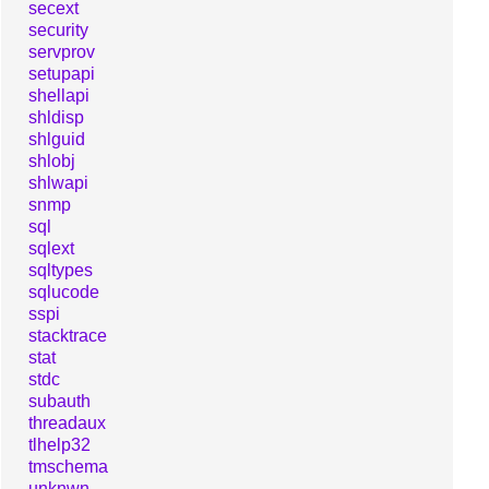
secext
security
servprov
setupapi
shellapi
shldisp
shlguid
shlobj
shlwapi
snmp
sql
sqlext
sqltypes
sqlucode
sspi
stacktrace
stat
stdc
subauth
threadaux
tlhelp32
tmschema
unknwn