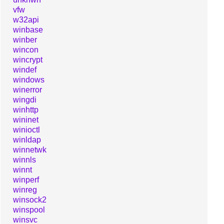
vfw
w32api
winbase
winber
wincon
wincrypt
windef
windows
winerror
wingdi
winhttp
wininet
winioctl
winldap
winnetwk
winnls
winnt
winperf
winreg
winsock2
winspool
winsvc