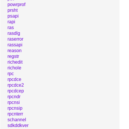
powrprof
prsht
psapi
rapi
ras
rasdlg
raserror
rassapi
reason
regstr
richedit
richole
rpc
rpcdce
rpcdce2
rpcdcep
rpcndr
rpcnsi
rpcnsip
rpcnterr
schannel
sdkddkver