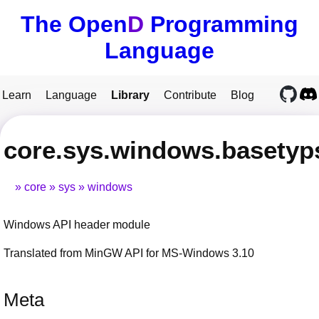
The Open
D
Programming
Language
Learn
Language
Library
Contribute
Blog
core.sys.windows.basetyp
core
sys
windows
Windows API header module
Translated from MinGW API for MS-Windows 3.10
Meta