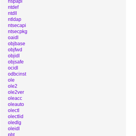
nspapi
ntdef
ntdll
ntldap
ntsecapi
ntsecpkg
oaidl
objbase
objfwd
objidl
objsafe
ocidl
odbcinst
ole
ole2
ole2ver
oleacc
oleauto
olectl
olectlid
oledlg
oleidl
pbt