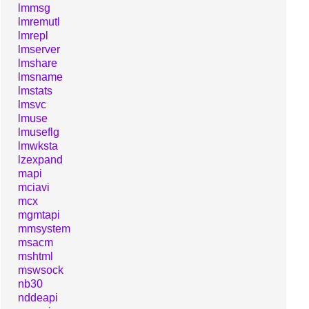
lmmsg
lmremutl
lmrepl
lmserver
lmshare
lmsname
lmstats
lmsvc
lmuse
lmuseflg
lmwksta
lzexpand
mapi
mciavi
mcx
mgmtapi
mmsystem
msacm
mshtml
mswsock
nb30
nddeapi