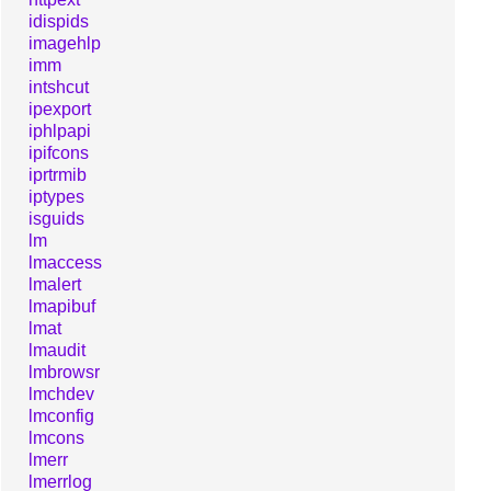
idispids
imagehlp
imm
intshcut
ipexport
iphlpapi
ipifcons
iprtrmib
iptypes
isguids
lm
lmaccess
lmalert
lmapibuf
lmat
lmaudit
lmbrowsr
lmchdev
lmconfig
lmcons
lmerr
lmerrlog