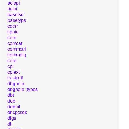
aclapi
aclui
basetsd
basetyps
cderr
cguid
com
comcat
commctrl
commdlg
core
cpl
cplext
custcntl
dbghelp
dbghelp_types
dbt
dde
ddeml
dhcpcsdk
dlgs
dll