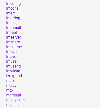
lmconfig
lmcons
lmerr
lmerrlog
lmmsg
lmremutl
lmrepl
lmserver
lmshare
lmsname
lmstats
lmsvc
lmuse
lmuseflg
lmwksta
lzexpand
mapi
mciavi
mcx
mgmtapi
mmsystem
msacm