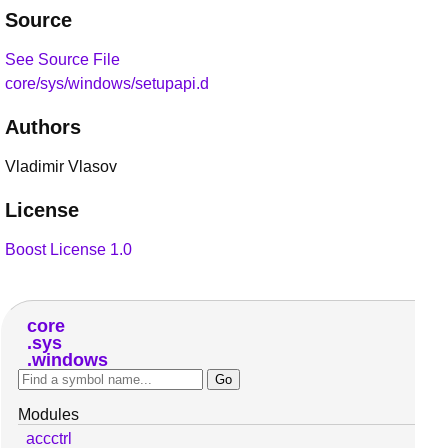
Source
See Source File
core/sys/windows/setupapi.d
Authors
Vladimir Vlasov
License
Boost License 1.0
core
sys
windows
Modules
accctrl