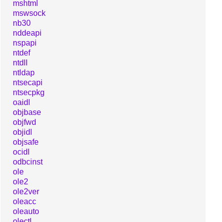
mshtml
mswsock
nb30
nddeapi
nspapi
ntdef
ntdll
ntldap
ntsecapi
ntsecpkg
oaidl
objbase
objfwd
objidl
objsafe
ocidl
odbcinst
ole
ole2
ole2ver
oleacc
oleauto
olectl