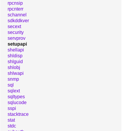
rpcnsip
rpcnterr
schannel
sdkddkver
secext
security
servprov
setupapi
shellapi
shldisp
shlguid
shlobj
shlwapi
snmp
sql
sqlext
sqltypes
sqlucode
sspi
stacktrace
stat
stdc