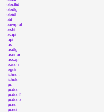
olectlid
oledlg
oleidl
pbt
powrprof
prsht
psapi
rapi
ras
rasdlg
raserror
rassapi
reason
regstr
richedit
richole
rpc
rpcdce
rpcdce2
rpcdcep
rpcndr
rpcnsi