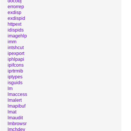
docobj
errorrep
exdisp
exdispid
httpext
idispids
imagehlp
imm
intshcut
ipexport
iphlpapi
ipifcons
iprtrmib
iptypes
isguids
lm
lmaccess
lmalert
lmapibuf
lmat
lmaudit
lmbrowsr
lmchdev