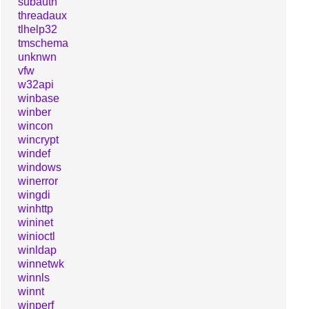
subauth
threadaux
tlhelp32
tmschema
unknwn
vfw
w32api
winbase
winber
wincon
wincrypt
windef
windows
winerror
wingdi
winhttp
wininet
winioctl
winldap
winnetwk
winnls
winnt
winperf