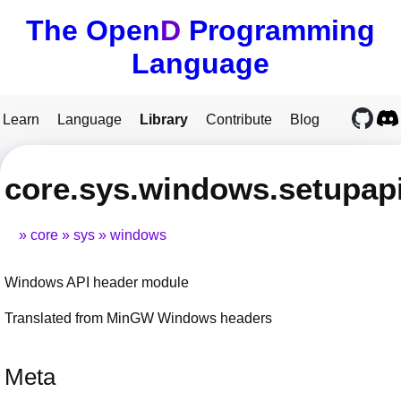
The Open
D
Programming
Language
Learn
Language
Library
Contribute
Blog
core.sys.windows.setupap
core
sys
windows
Windows API header module
Translated from MinGW Windows headers
Meta