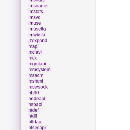
lmsname
lmstats
lmsvc
lmuse
lmuseflg
lmwksta
lzexpand
mapi
mciavi
mcx
mgmtapi
mmsystem
msacm
mshtml
mswsock
nb30
nddeapi
nspapi
ntdef
ntdll
ntldap
ntsecapi