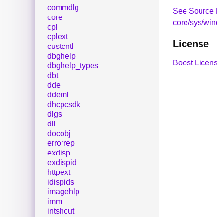
commdlg
See Source 
core
core/sys/win
cpl
cplext
License
custcntl
dbghelp
Boost Licens
dbghelp_types
dbt
dde
ddeml
dhcpcsdk
dlgs
dll
docobj
errorrep
exdisp
exdispid
httpext
idispids
imagehlp
imm
intshcut