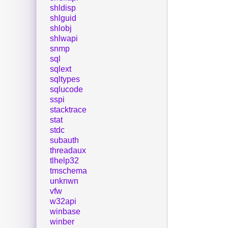
shldisp
shlguid
shlobj
shlwapi
snmp
sql
sqlext
sqltypes
sqlucode
sspi
stacktrace
stat
stdc
subauth
threadaux
tlhelp32
tmschema
unknwn
vfw
w32api
winbase
winber