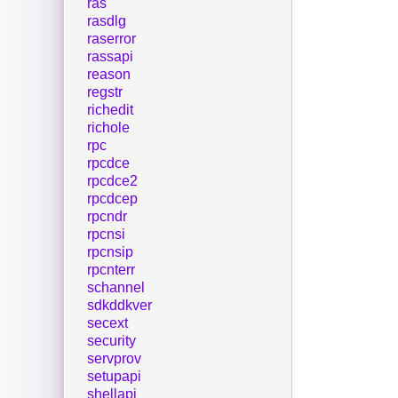
ras
rasdlg
raserror
rassapi
reason
regstr
richedit
richole
rpc
rpcdce
rpcdce2
rpcdcep
rpcndr
rpcnsi
rpcnsip
rpcnterr
schannel
sdkddkver
secext
security
servprov
setupapi
shellapi