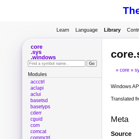
Th
Learn
Language
Library
Contr
core
core.
sys
windows
core
s
Modules
accctrl
Windows API
aclapi
aclui
Translated 
basetsd
basetyps
cderr
Meta
cguid
com
comcat
Source
commctrl