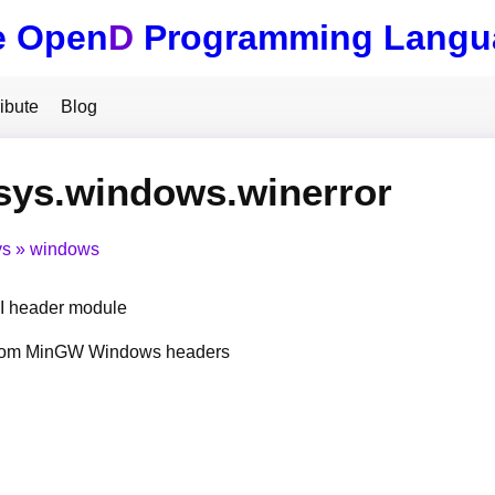
e Open
D
Programming Langu
ibute
Blog
sys.windows.winerror
ys
windows
 header module
from MinGW Windows headers