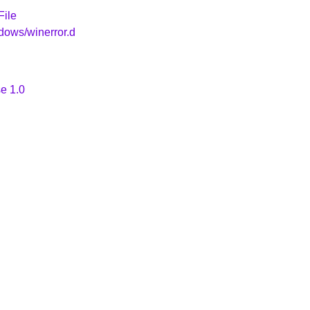
File
dows/winerror.d
e 1.0