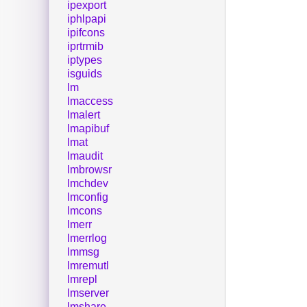
ipexport
iphlpapi
ipifcons
iprtrmib
iptypes
isguids
lm
lmaccess
lmalert
lmapibuf
lmat
lmaudit
lmbrowsr
lmchdev
lmconfig
lmcons
lmerr
lmerrlog
lmmsg
lmremutl
lmrepl
lmserver
lmshare