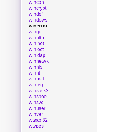
wincon
wincrypt
windef
windows
winerror
wingdi
winhttp
wininet
winioctl
winldap
winnetwk
winnls
winnt
winperf
winreg
winsock2
winspool
winsvc
winuser
winver
wtsapi32
wtypes