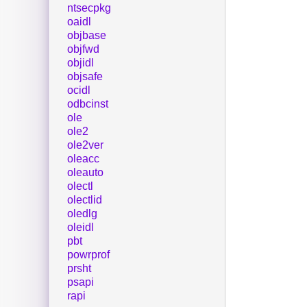
ntsecpkg
oaidl
objbase
objfwd
objidl
objsafe
ocidl
odbcinst
ole
ole2
ole2ver
oleacc
oleauto
olectl
olectlid
oledlg
oleidl
pbt
powrprof
prsht
psapi
rapi