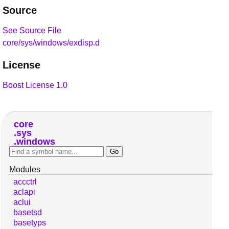
Source
See Source File
core/sys/windows/exdisp.d
License
Boost License 1.0
core
sys
windows
Modules
accctrl
aclapi
aclui
basetsd
basetyps