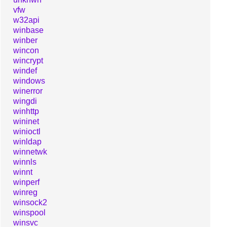
vfw
w32api
winbase
winber
wincon
wincrypt
windef
windows
winerror
wingdi
winhttp
wininet
winioctl
winldap
winnetwk
winnls
winnt
winperf
winreg
winsock2
winspool
winsvc