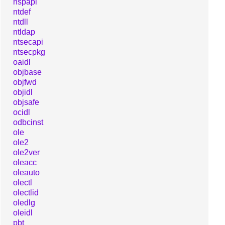
nspapi
ntdef
ntdll
ntldap
ntsecapi
ntsecpkg
oaidl
objbase
objfwd
objidl
objsafe
ocidl
odbcinst
ole
ole2
ole2ver
oleacc
oleauto
olectl
olectlid
oledlg
oleidl
pbt