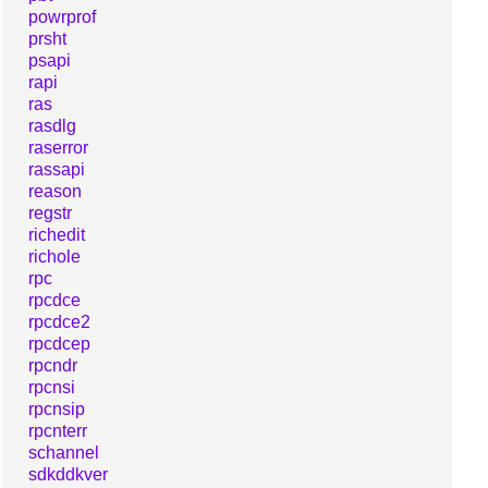
powrprof
prsht
psapi
rapi
ras
rasdlg
raserror
rassapi
reason
regstr
richedit
richole
rpc
rpcdce
rpcdce2
rpcdcep
rpcndr
rpcnsi
rpcnsip
rpcnterr
schannel
sdkddkver