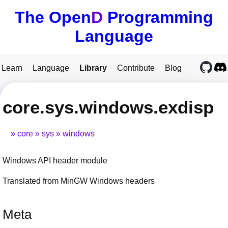
The Open
D
Programming
Language
Learn
Language
Library
Contribute
Blog
core.sys.windows.exdisp
core
sys
windows
Windows API header module
Translated from MinGW Windows headers
Meta