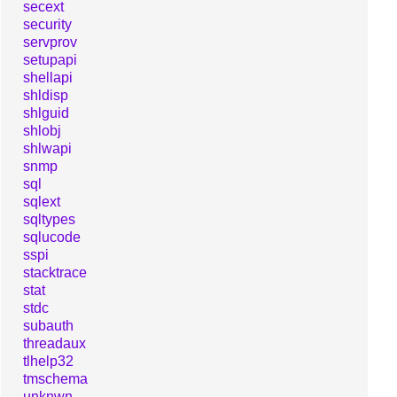
secext
security
servprov
setupapi
shellapi
shldisp
shlguid
shlobj
shlwapi
snmp
sql
sqlext
sqltypes
sqlucode
sspi
stacktrace
stat
stdc
subauth
threadaux
tlhelp32
tmschema
unknwn