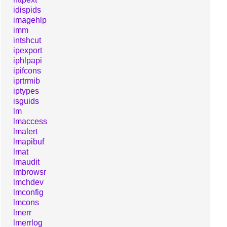
idispids
imagehlp
imm
intshcut
ipexport
iphlpapi
ipifcons
iprtrmib
iptypes
isguids
lm
lmaccess
lmalert
lmapibuf
lmat
lmaudit
lmbrowsr
lmchdev
lmconfig
lmcons
lmerr
lmerrlog