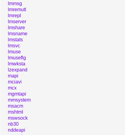
lmmsg
lmremutl
lmrepl
lmserver
lmshare
lmsname
lmstats
lmsvc
lmuse
lmuseflg
lmwksta
lzexpand
mapi
mciavi
mcx
mgmtapi
mmsystem
msacm
mshtml
mswsock
nb30
nddeapi