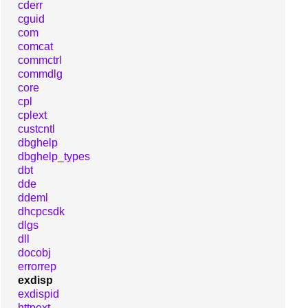
cderr
cguid
com
comcat
commctrl
commdlg
core
cpl
cplext
custcntl
dbghelp
dbghelp_types
dbt
dde
ddeml
dhcpcsdk
dlgs
dll
docobj
errorrep
exdisp
exdispid
httpext