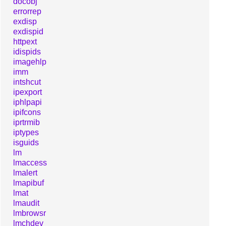
docobj
errorrep
exdisp
exdispid
httpext
idispids
imagehlp
imm
intshcut
ipexport
iphlpapi
ipifcons
iprtrmib
iptypes
isguids
lm
lmaccess
lmalert
lmapibuf
lmat
lmaudit
lmbrowsr
lmchdev