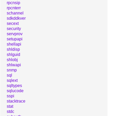
rpcnsip
rpcnterr
schannel
sdkddkver
secext
security
servprov
setupapi
shellapi
shldisp
shlguid
shlobj
shlwapi
snmp
sql
sqlext
sqltypes
sqlucode
sspi
stacktrace
stat
stdc