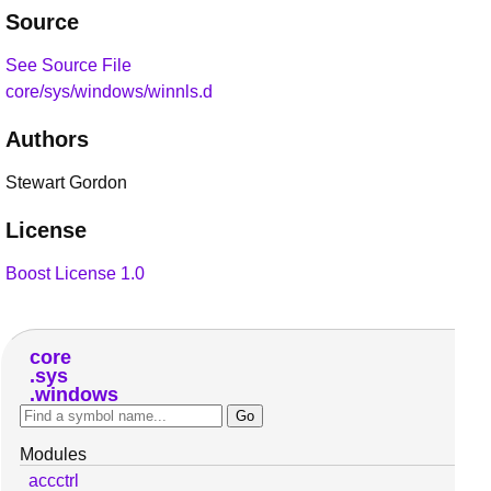
Source
See Source File
core/sys/windows/winnls.d
Authors
Stewart Gordon
License
Boost License 1.0
core
sys
windows
Modules
accctrl