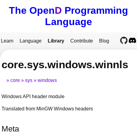
The Open
D
Programming
Language
Learn
Language
Library
Contribute
Blog
core.sys.windows.winnls
core
sys
windows
Windows API header module
Translated from MinGW Windows headers
Meta