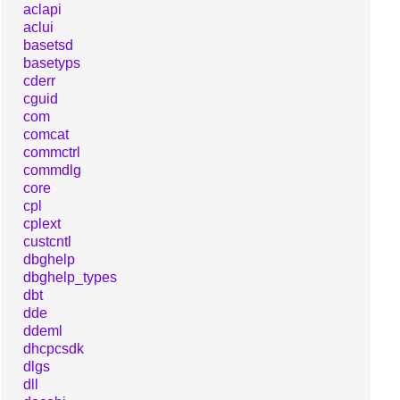
aclapi
aclui
basetsd
basetyps
cderr
cguid
com
comcat
commctrl
commdlg
core
cpl
cplext
custcntl
dbghelp
dbghelp_types
dbt
dde
ddeml
dhcpcsdk
dlgs
dll