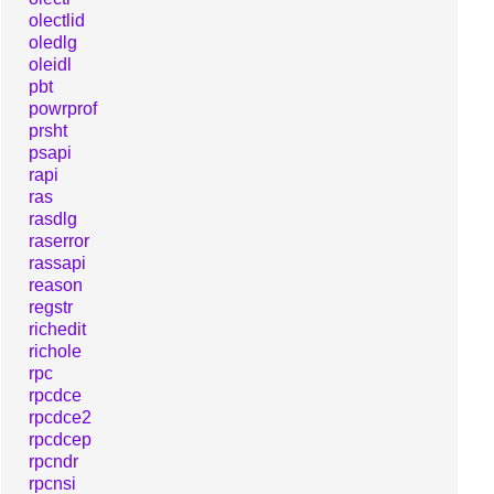
olectlid
oledlg
oleidl
pbt
powrprof
prsht
psapi
rapi
ras
rasdlg
raserror
rassapi
reason
regstr
richedit
richole
rpc
rpcdce
rpcdce2
rpcdcep
rpcndr
rpcnsi