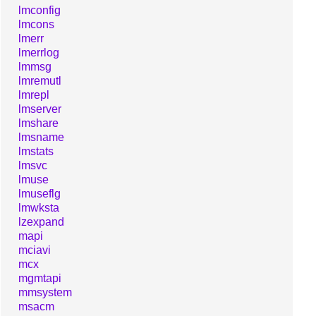
lmconfig
lmcons
lmerr
lmerrlog
lmmsg
lmremutl
lmrepl
lmserver
lmshare
lmsname
lmstats
lmsvc
lmuse
lmuseflg
lmwksta
lzexpand
mapi
mciavi
mcx
mgmtapi
mmsystem
msacm