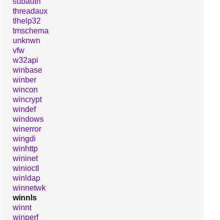
subauth
threadaux
tlhelp32
tmschema
unknwn
vfw
w32api
winbase
winber
wincon
wincrypt
windef
windows
winerror
wingdi
winhttp
wininet
winioctl
winldap
winnetwk
winnls
winnt
winperf