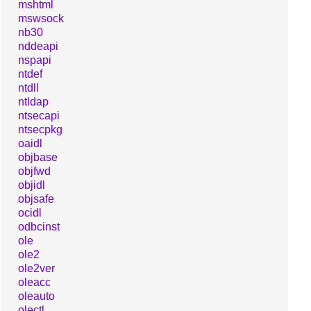
mshtml
mswsock
nb30
nddeapi
nspapi
ntdef
ntdll
ntldap
ntsecapi
ntsecpkg
oaidl
objbase
objfwd
objidl
objsafe
ocidl
odbcinst
ole
ole2
ole2ver
oleacc
oleauto
olectl