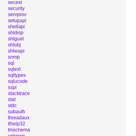
secext
security
servprov
setupapi
shellapi
shldisp
shlguid
shlobj
shlwapi
snmp
sql
sqlext
sqltypes
sqlucode
sspi
stacktrace
stat
stdc
subauth
threadaux
tlhelp32
tmschema
unknwn