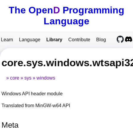
The Open
D
Programming
Language
Learn
Language
Library
Contribute
Blog
core.sys.windows.wtsapi3
core
sys
windows
Windows API header module
Translated from MinGW-w64 API
Meta