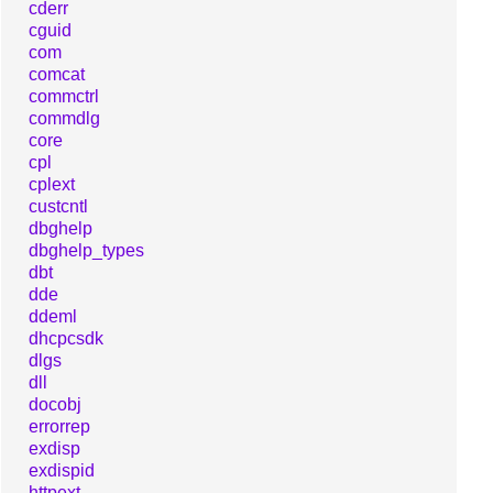
cderr
cguid
com
comcat
commctrl
commdlg
core
cpl
cplext
custcntl
dbghelp
dbghelp_types
dbt
dde
ddeml
dhcpcsdk
dlgs
dll
docobj
errorrep
exdisp
exdispid
httpext