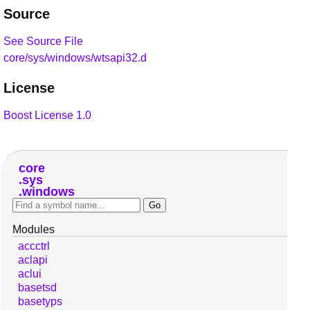
Source
See Source File
core/sys/windows/wtsapi32.d
License
Boost License 1.0
core
sys
windows
Modules
accctrl
aclapi
aclui
basetsd
basetyps