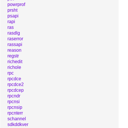
powrprof
prsht
psapi
rapi
ras
rasdlg
raserror
rassapi
reason
regstr
richedit
richole
rpc
rpcdce
rpcdce2
rpcdcep
rpcndr
rpcnsi
rpcnsip
rpcnterr
schannel
sdkddkver