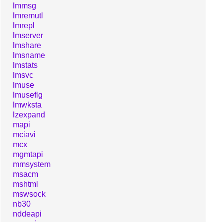
lmmsg
lmremutl
lmrepl
lmserver
lmshare
lmsname
lmstats
lmsvc
lmuse
lmuseflg
lmwksta
lzexpand
mapi
mciavi
mcx
mgmtapi
mmsystem
msacm
mshtml
mswsock
nb30
nddeapi