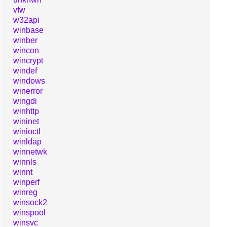
vfw
w32api
winbase
winber
wincon
wincrypt
windef
windows
winerror
wingdi
winhttp
wininet
winioctl
winldap
winnetwk
winnls
winnt
winperf
winreg
winsock2
winspool
winsvc