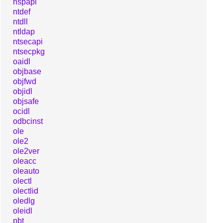
nspapi
ntdef
ntdll
ntldap
ntsecapi
ntsecpkg
oaidl
objbase
objfwd
objidl
objsafe
ocidl
odbcinst
ole
ole2
ole2ver
oleacc
oleauto
olectl
olectlid
oledlg
oleidl
pbt