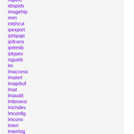
idispids
imagehlp
imm
intshcut
ipexport
iphlpapi
ipifcons
iprtrmib
iptypes
isguids
lm
lmaccess
lmalert
lmapibuf
lmat
lmaudit
lmbrowsr
lmchdev
lmconfig
lmcons
lmerr
lmerrlog