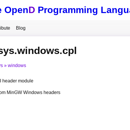
e Open
D
Programming Langu
ibute
Blog
sys.windows.cpl
ys
windows
 header module
from MinGW Windows headers