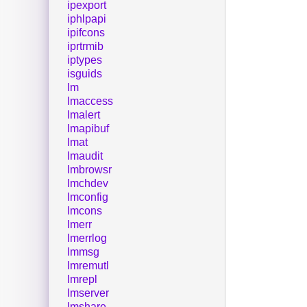
ipexport
iphlpapi
ipifcons
iprtrmib
iptypes
isguids
lm
lmaccess
lmalert
lmapibuf
lmat
lmaudit
lmbrowsr
lmchdev
lmconfig
lmcons
lmerr
lmerrlog
lmmsg
lmremutl
lmrepl
lmserver
lmshare