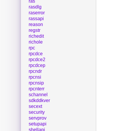
ras
rasdlg
raserror
rassapi
reason
regstr
richedit
richole
rpc
rpcdce
rpcdce2
rpcdcep
rpcndr
rpcnsi
rpcnsip
rpcnterr
schannel
sdkddkver
secext
security
servprov
setupapi
shellapi