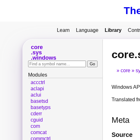
Th
Learn
Language
Library
Contr
core
core.
sys
windows
core
s
Modules
accctrl
Windows API
aclapi
aclui
Translated 
basetsd
basetyps
cderr
Meta
cguid
com
comcat
Source
commctrl