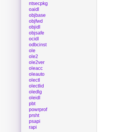
ntsecpkg
oaidl
objbase
objfwd
objidl
objsafe
ocidl
odbcinst
ole
ole2
ole2ver
oleacc
oleauto
olectl
olectlid
oledlg
oleidl
pbt
powrprof
prsht
psapi
rapi