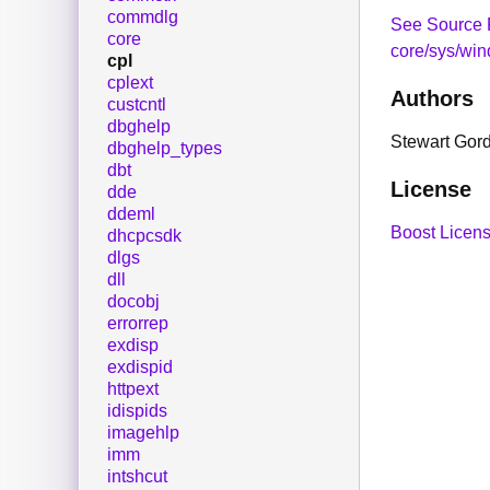
commdlg
See Source 
core
core/sys/win
cpl
cplext
Authors
custcntl
dbghelp
Stewart Gor
dbghelp_types
dbt
License
dde
ddeml
Boost Licens
dhcpcsdk
dlgs
dll
docobj
errorrep
exdisp
exdispid
httpext
idispids
imagehlp
imm
intshcut