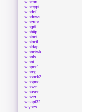
wincon
wincrypt
windef
windows
winerror
wingdi
winhttp
wininet
winioctl
winldap
winnetwk
winnls
winnt
winperf
winreg
winsock2
winspool
winsvc
winuser
winver
wtsapi32
wtypes