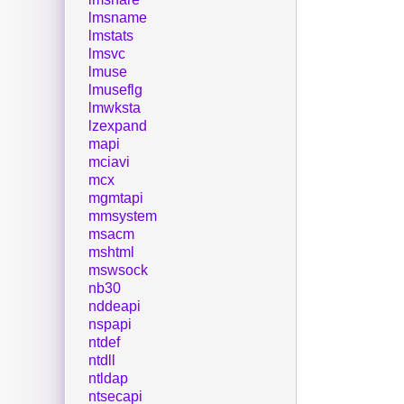
lmsname
lmstats
lmsvc
lmuse
lmuseflg
lmwksta
lzexpand
mapi
mciavi
mcx
mgmtapi
mmsystem
msacm
mshtml
mswsock
nb30
nddeapi
nspapi
ntdef
ntdll
ntldap
ntsecapi