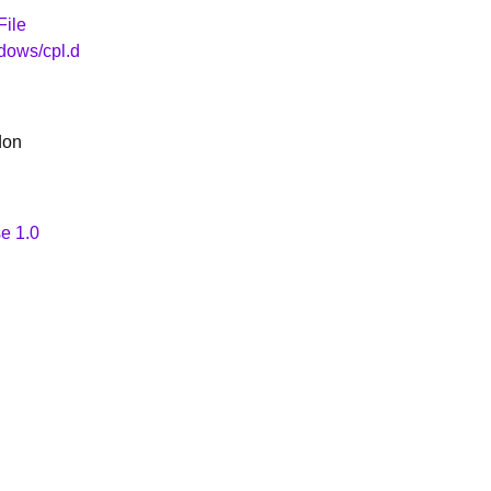
File
dows/cpl.d
don
e 1.0