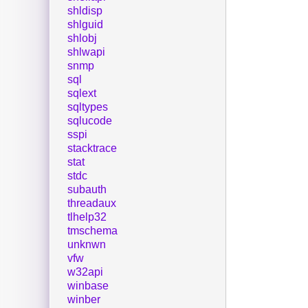
shldisp
shlguid
shlobj
shlwapi
snmp
sql
sqlext
sqltypes
sqlucode
sspi
stacktrace
stat
stdc
subauth
threadaux
tlhelp32
tmschema
unknwn
vfw
w32api
winbase
winber