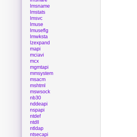
lmsname
lmstats
lmsvc
lmuse
lmuseflg
lmwksta
lzexpand
mapi
mciavi
mcx
mgmtapi
mmsystem
msacm
mshtml
mswsock
nb30
nddeapi
nspapi
ntdef
ntdll
ntldap
ntsecapi