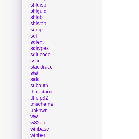
shldisp
shlguid
shlobj
shlwapi
snmp
sql
sqlext
sqltypes
sqlucode
sspi
stacktrace
stat
stdc
subauth
threadaux
tlhelp32
tmschema
unknwn
vfw
w32api
winbase
winber