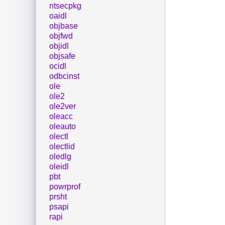
ntsecpkg
oaidl
objbase
objfwd
objidl
objsafe
ocidl
odbcinst
ole
ole2
ole2ver
oleacc
oleauto
olectl
olectlid
oledlg
oleidl
pbt
powrprof
prsht
psapi
rapi