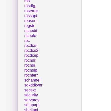
ras
rasdlg
raserror
rassapi
reason
regstr
richedit
richole
rpc
rpcdce
rpcdce2
rpcdcep
rpcndr
rpcnsi
rpcnsip
rpcnterr
schannel
sdkddkver
secext
security
servprov
setupapi
shellapi