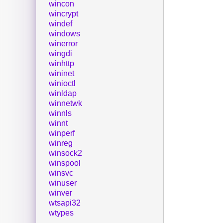
wincon
wincrypt
windef
windows
winerror
wingdi
winhttp
wininet
winioctl
winldap
winnetwk
winnls
winnt
winperf
winreg
winsock2
winspool
winsvc
winuser
winver
wtsapi32
wtypes