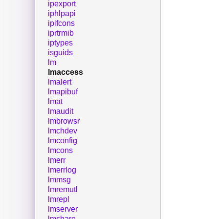
ipexport
iphlpapi
ipifcons
iprtrmib
iptypes
isguids
lm
lmaccess
lmalert
lmapibuf
lmat
lmaudit
lmbrowsr
lmchdev
lmconfig
lmcons
lmerr
lmerrlog
lmmsg
lmremutl
lmrepl
lmserver
lmshare