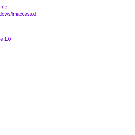
File
ndows/lmaccess.d
e 1.0