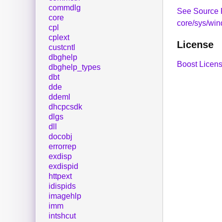
commdlg
See Source 
core
core/sys/wi
cpl
cplext
License
custcntl
dbghelp
Boost Licens
dbghelp_types
dbt
dde
ddeml
dhcpcsdk
dlgs
dll
docobj
errorrep
exdisp
exdispid
httpext
idispids
imagehlp
imm
intshcut