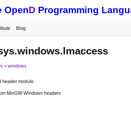
e Open
D
Programming Langu
ibute
Blog
.sys.windows.lmaccess
ys
windows
 header module
from MinGW Windows headers