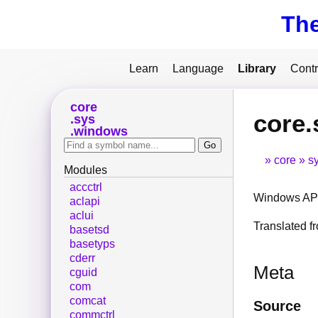
Th
Learn
Language
Library
Contr
core
core
sys
windows
core
s
Modules
accctrl
Windows API
aclapi
aclui
Translated 
basetsd
basetyps
cderr
Meta
cguid
com
comcat
Source
commctrl