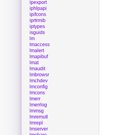
ipexport
iphlpapi
ipifcons
iprtrmib
iptypes
isguids
lm
lmaccess
lmalert
lmapibuf
lmat
lmaudit
lmbrowsr
lmchdev
lmconfig
lmcons
lmerr
lmerrlog
lmmsg
lmremutl
lmrepl
lmserver
lmshare