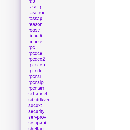
ras
rasdlg
raserror
rassapi
reason
regstr
richedit
richole
rpc
rpcdce
rpcdce2
rpcdcep
rpcndr
rpcnsi
rpcnsip
rpcnterr
schannel
sdkddkver
secext
security
servprov
setupapi
shellapi