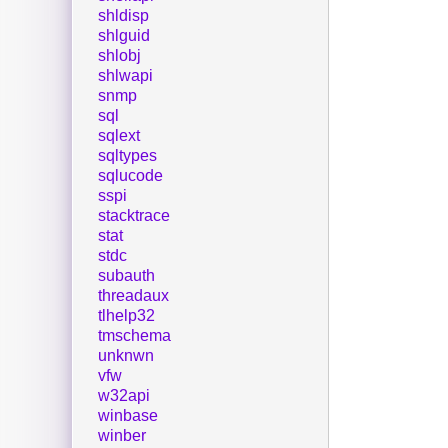
shldisp
shlguid
shlobj
shlwapi
snmp
sql
sqlext
sqltypes
sqlucode
sspi
stacktrace
stat
stdc
subauth
threadaux
tlhelp32
tmschema
unknwn
vfw
w32api
winbase
winber