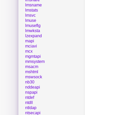
lmsname
lmstats
lmsvc
lmuse
lmuseflg
lmwksta
lzexpand
mapi
mciavi
mcx
mgmtapi
mmsystem
msacm
mshtml
mswsock
nb30
nddeapi
nspapi
ntdef
ntdll
ntldap
ntsecapi