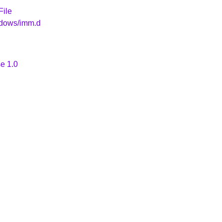
File
ndows/imm.d
e 1.0