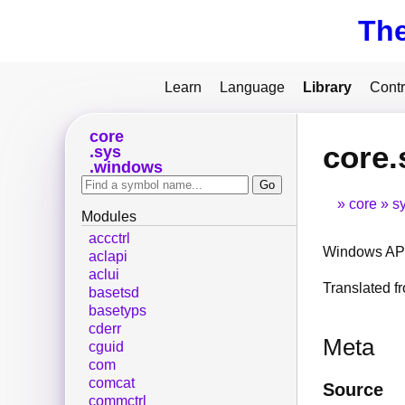
Th
Learn
Language
Library
Contr
core
core
sys
windows
core
s
Modules
accctrl
Windows API
aclapi
aclui
Translated 
basetsd
basetyps
cderr
Meta
cguid
com
comcat
Source
commctrl