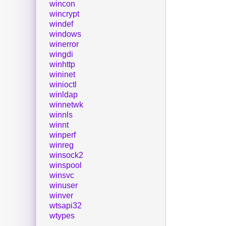
wincon
wincrypt
windef
windows
winerror
wingdi
winhttp
wininet
winioctl
winldap
winnetwk
winnls
winnt
winperf
winreg
winsock2
winspool
winsvc
winuser
winver
wtsapi32
wtypes