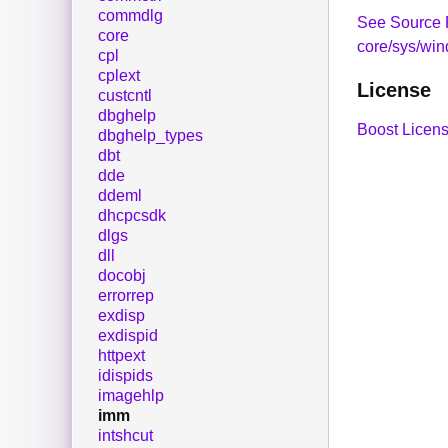
commdlg
See Source 
core
core/sys/wi
cpl
cplext
License
custcntl
dbghelp
Boost Licens
dbghelp_types
dbt
dde
ddeml
dhcpcsdk
dlgs
dll
docobj
errorrep
exdisp
exdispid
httpext
idispids
imagehlp
imm
intshcut