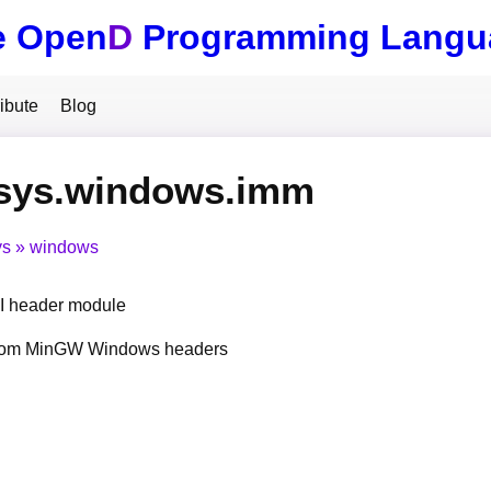
e Open
D
Programming Langu
ibute
Blog
.sys.windows.imm
ys
windows
 header module
from MinGW Windows headers