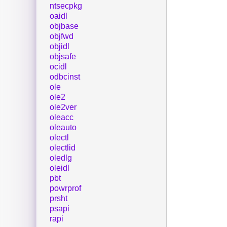
ntsecpkg
oaidl
objbase
objfwd
objidl
objsafe
ocidl
odbcinst
ole
ole2
ole2ver
oleacc
oleauto
olectl
olectlid
oledlg
oleidl
pbt
powrprof
prsht
psapi
rapi