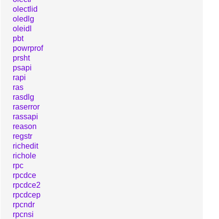
olectlid
oledlg
oleidl
pbt
powrprof
prsht
psapi
rapi
ras
rasdlg
raserror
rassapi
reason
regstr
richedit
richole
rpc
rpcdce
rpcdce2
rpcdcep
rpcndr
rpcnsi