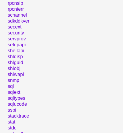
rpcnsip
rpcnterr
schannel
sdkddkver
secext
security
servprov
setupapi
shellapi
shldisp
shlguid
shlobj
shlwapi
snmp
sql
sqlext
sqltypes
sqlucode
sspi
stacktrace
stat
stdc