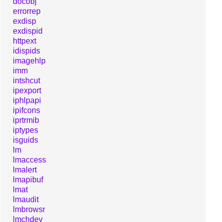
docobj
errorrep
exdisp
exdispid
httpext
idispids
imagehlp
imm
intshcut
ipexport
iphlpapi
ipifcons
iprtrmib
iptypes
isguids
lm
lmaccess
lmalert
lmapibuf
lmat
lmaudit
lmbrowsr
lmchdev