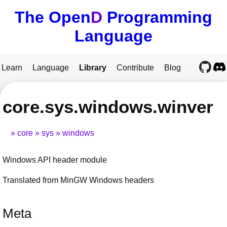
The Open
D
Programming
Language
Learn
Language
Library
Contribute
Blog
core.sys.windows.winver
core
sys
windows
Windows API header module
Translated from MinGW Windows headers
Meta