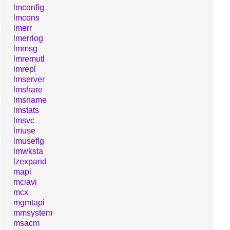
lmconfig
lmcons
lmerr
lmerrlog
lmmsg
lmremutl
lmrepl
lmserver
lmshare
lmsname
lmstats
lmsvc
lmuse
lmuseflg
lmwksta
lzexpand
mapi
mciavi
mcx
mgmtapi
mmsystem
msacm