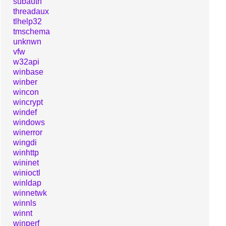
subauth
threadaux
tlhelp32
tmschema
unknwn
vfw
w32api
winbase
winber
wincon
wincrypt
windef
windows
winerror
wingdi
winhttp
wininet
winioctl
winldap
winnetwk
winnls
winnt
winperf