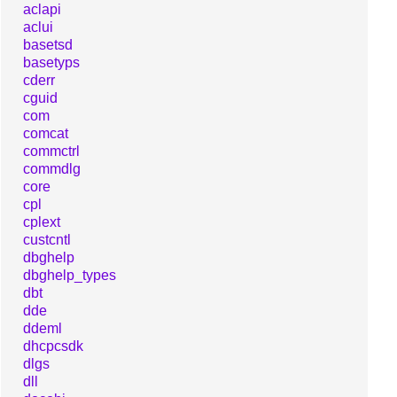
aclapi
aclui
basetsd
basetyps
cderr
cguid
com
comcat
commctrl
commdlg
core
cpl
cplext
custcntl
dbghelp
dbghelp_types
dbt
dde
ddeml
dhcpcsdk
dlgs
dll