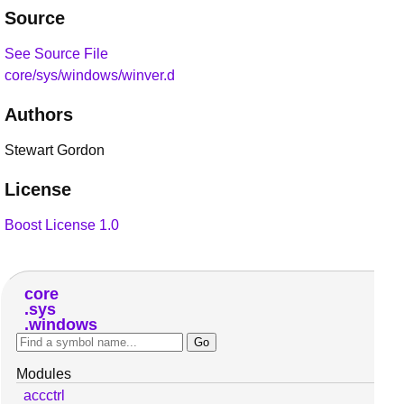
Source
See Source File
core/sys/windows/winver.d
Authors
Stewart Gordon
License
Boost License 1.0
core
sys
windows
Modules
accctrl