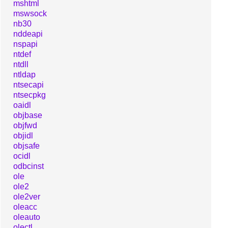
mshtml
mswsock
nb30
nddeapi
nspapi
ntdef
ntdll
ntldap
ntsecapi
ntsecpkg
oaidl
objbase
objfwd
objidl
objsafe
ocidl
odbcinst
ole
ole2
ole2ver
oleacc
oleauto
olectl