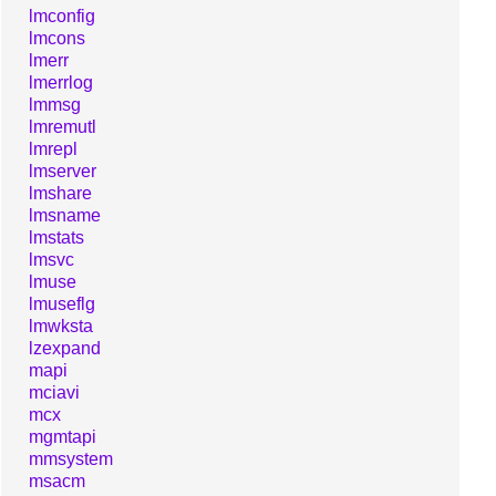
lmconfig
lmcons
lmerr
lmerrlog
lmmsg
lmremutl
lmrepl
lmserver
lmshare
lmsname
lmstats
lmsvc
lmuse
lmuseflg
lmwksta
lzexpand
mapi
mciavi
mcx
mgmtapi
mmsystem
msacm