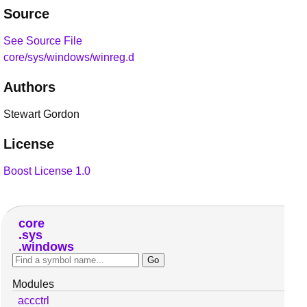
Source
See Source File
core/sys/windows/winreg.d
Authors
Stewart Gordon
License
Boost License 1.0
core
sys
windows
Modules
accctrl