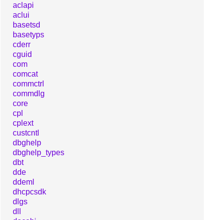
aclapi
aclui
basetsd
basetyps
cderr
cguid
com
comcat
commctrl
commdlg
core
cpl
cplext
custcntl
dbghelp
dbghelp_types
dbt
dde
ddeml
dhcpcsdk
dlgs
dll