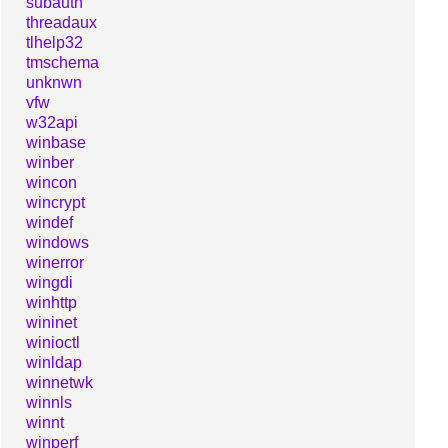
subauth
threadaux
tlhelp32
tmschema
unknwn
vfw
w32api
winbase
winber
wincon
wincrypt
windef
windows
winerror
wingdi
winhttp
wininet
winioctl
winldap
winnetwk
winnls
winnt
winperf