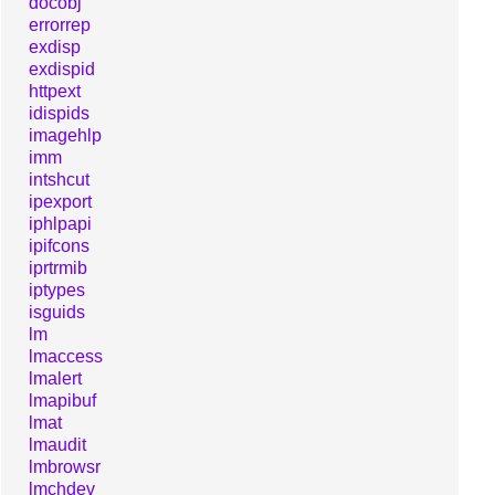
docobj
errorrep
exdisp
exdispid
httpext
idispids
imagehlp
imm
intshcut
ipexport
iphlpapi
ipifcons
iprtrmib
iptypes
isguids
lm
lmaccess
lmalert
lmapibuf
lmat
lmaudit
lmbrowsr
lmchdev