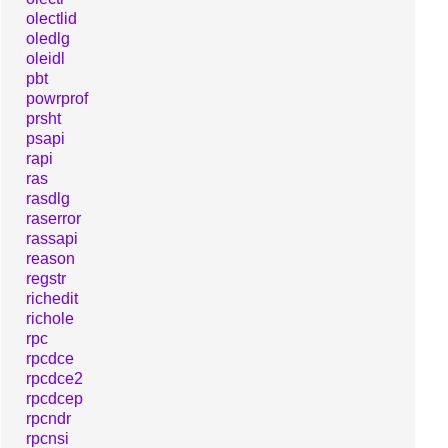
olectlid
oledlg
oleidl
pbt
powrprof
prsht
psapi
rapi
ras
rasdlg
raserror
rassapi
reason
regstr
richedit
richole
rpc
rpcdce
rpcdce2
rpcdcep
rpcndr
rpcnsi