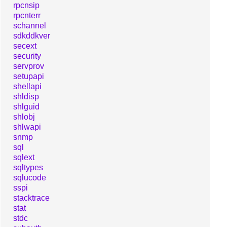
rpcnsip
rpcnterr
schannel
sdkddkver
secext
security
servprov
setupapi
shellapi
shldisp
shlguid
shlobj
shlwapi
snmp
sql
sqlext
sqltypes
sqlucode
sspi
stacktrace
stat
stdc