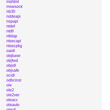
mshtml
mswsock
nb30
nddeapi
nspapi
ntdef
ntdll
ntldap
ntsecapi
ntsecpkg
oaidl
objbase
objfwd
objidl
objsafe
ocidl
odbcinst
ole
ole2
ole2ver
oleacc
oleauto
olectl