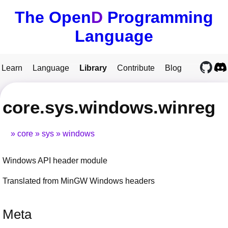
The Open
D
Programming
Language
Learn
Language
Library
Contribute
Blog
core.sys.windows.winreg
core
sys
windows
Windows API header module
Translated from MinGW Windows headers
Meta