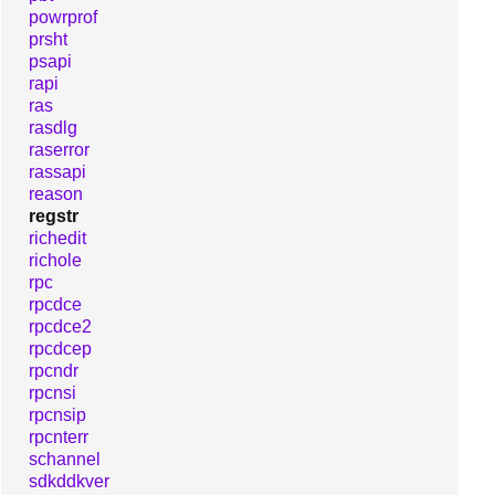
powrprof
prsht
psapi
rapi
ras
rasdlg
raserror
rassapi
reason
regstr
richedit
richole
rpc
rpcdce
rpcdce2
rpcdcep
rpcndr
rpcnsi
rpcnsip
rpcnterr
schannel
sdkddkver