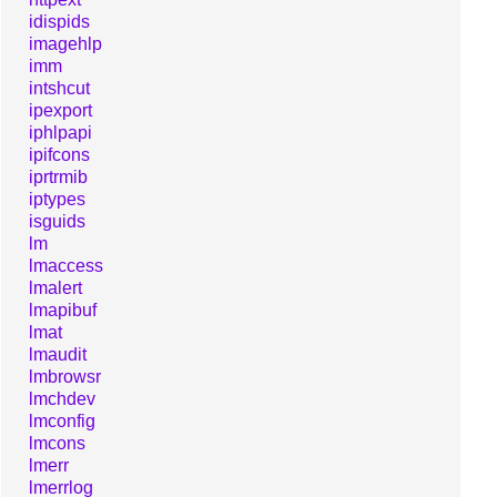
idispids
imagehlp
imm
intshcut
ipexport
iphlpapi
ipifcons
iprtrmib
iptypes
isguids
lm
lmaccess
lmalert
lmapibuf
lmat
lmaudit
lmbrowsr
lmchdev
lmconfig
lmcons
lmerr
lmerrlog