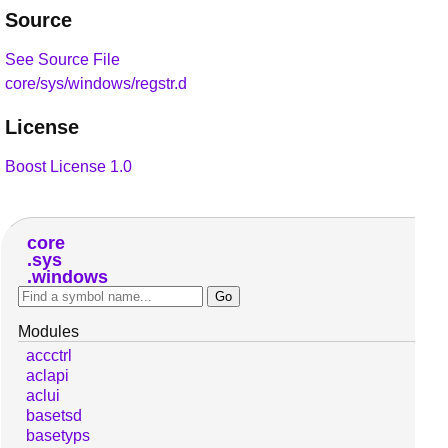
Source
See Source File
core/sys/windows/regstr.d
License
Boost License 1.0
core
sys
windows
Modules
accctrl
aclapi
aclui
basetsd
basetyps