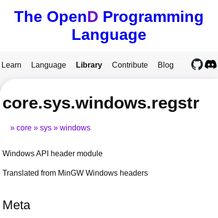
The Open
D
Programming
Language
Learn
Language
Library
Contribute
Blog
core.sys.windows.regstr
core
sys
windows
Windows API header module
Translated from MinGW Windows headers
Meta