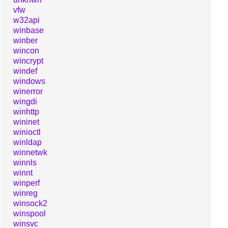
vfw
w32api
winbase
winber
wincon
wincrypt
windef
windows
winerror
wingdi
winhttp
wininet
winioctl
winldap
winnetwk
winnls
winnt
winperf
winreg
winsock2
winspool
winsvc