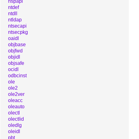
nspapi
ntdef
ntdll
ntldap
ntsecapi
ntsecpkg
oaidl
objbase
objfwd
objidl
objsafe
ocidl
odbcinst
ole
ole2
ole2ver
oleacc
oleauto
olectl
olectlid
oledlg
oleidl
pbt