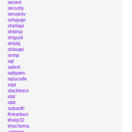
secext
security
servprov
setupapi
shellapi
shldisp
shlguid
shlobj
shlwapi
snmp
sql
sqlext
sqltypes
sqlucode
sspi
stacktrace
stat
stdc
subauth
threadaux
tlhelp32
tmschema
unknwn