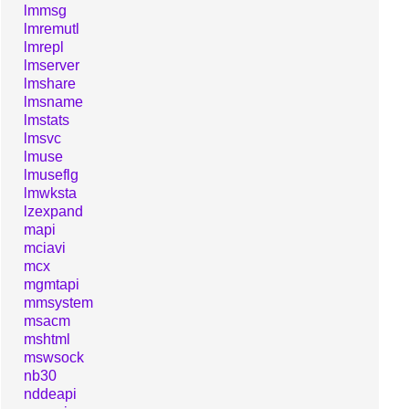
lmmsg
lmremutl
lmrepl
lmserver
lmshare
lmsname
lmstats
lmsvc
lmuse
lmuseflg
lmwksta
lzexpand
mapi
mciavi
mcx
mgmtapi
mmsystem
msacm
mshtml
mswsock
nb30
nddeapi