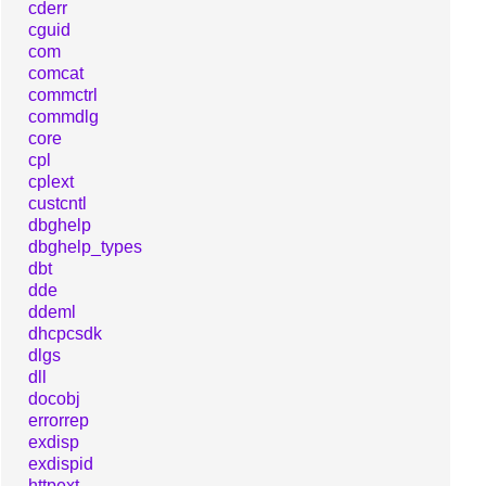
cderr
cguid
com
comcat
commctrl
commdlg
core
cpl
cplext
custcntl
dbghelp
dbghelp_types
dbt
dde
ddeml
dhcpcsdk
dlgs
dll
docobj
errorrep
exdisp
exdispid
httpext