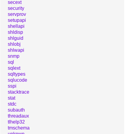
secext
security
servprov
setupapi
shellapi
shldisp
shlguid
shlobj
shlwapi
snmp
sql
sqlext
sqltypes
sqlucode
sspi
stacktrace
stat
stdc
subauth
threadaux
tlhelp32
tmschema
unknwn