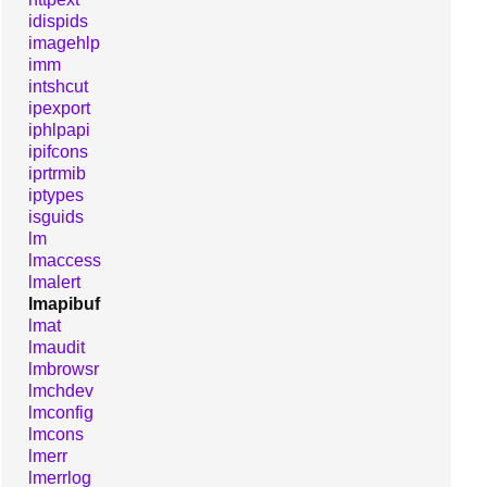
idispids
imagehlp
imm
intshcut
ipexport
iphlpapi
ipifcons
iprtrmib
iptypes
isguids
lm
lmaccess
lmalert
lmapibuf
lmat
lmaudit
lmbrowsr
lmchdev
lmconfig
lmcons
lmerr
lmerrlog