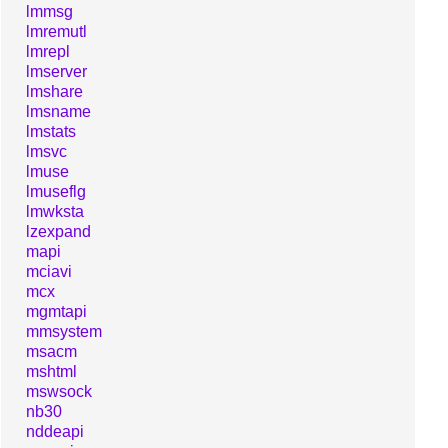
lmmsg
lmremutl
lmrepl
lmserver
lmshare
lmsname
lmstats
lmsvc
lmuse
lmuseflg
lmwksta
lzexpand
mapi
mciavi
mcx
mgmtapi
mmsystem
msacm
mshtml
mswsock
nb30
nddeapi