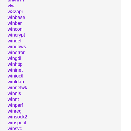
vfw
w32api
winbase
winber
wincon
wincrypt
windef
windows
winerror
wingdi
winhttp
wininet
winioctl
winldap
winnetwk
winnls
winnt
winperf
winreg
winsock2
winspool
winsvc