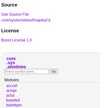
Source
See Source File
core/sys/windows/lmapibuf.d
License
Boost License 1.0
core
sys
windows
Modules
accctrl
aclapi
aclui
basetsd
basetyps