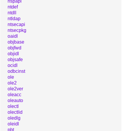
nspapi
ntdef
ntdll
ntldap
ntsecapi
ntsecpkg
oaidl
objbase
objfwd
objidl
objsafe
ocidl
odbcinst
ole
ole2
ole2ver
oleacc
oleauto
olectl
olectlid
oledlg
oleidl
pbt