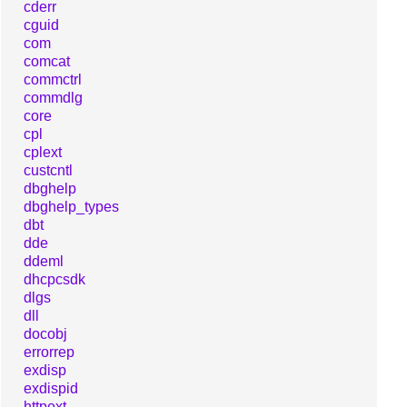
cderr
cguid
com
comcat
commctrl
commdlg
core
cpl
cplext
custcntl
dbghelp
dbghelp_types
dbt
dde
ddeml
dhcpcsdk
dlgs
dll
docobj
errorrep
exdisp
exdispid
httpext