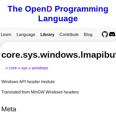
The Open
D
Programming
Language
Learn
Language
Library
Contribute
Blog
core.sys.windows.lmapibu
core
sys
windows
Windows API header module
Translated from MinGW Windows headers
Meta