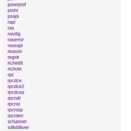
powrprof
prsht
psapi
rapi
ras
rasdlg
raserror
rassapi
reason
regstr
richedit
richole
rpc
rpcdce
rpcdce2
rpcdcep
rpcndr
rpcnsi
rpcnsip
rpcnterr
schannel
sdkddkver