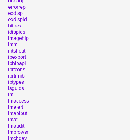
docobj
errorrep
exdisp
exdispid
httpext
idispids
imagehlp
imm
intshcut
ipexport
iphlpapi
ipifcons
iprtrmib
iptypes
isguids
lm
lmaccess
lmalert
lmapibuf
lmat
lmaudit
lmbrowsr
lmchdev