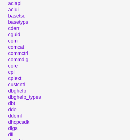
aclapi
aclui
basetsd
basetyps
cderr
cguid
com
comcat
commctrl
commdlg
core
cpl
cplext
custcntl
dbghelp
dbghelp_types
dbt
dde
ddeml
dhcpcsdk
dlgs
dll