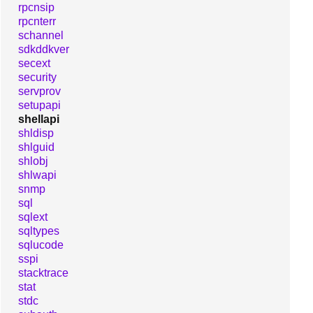
rpcnsip
rpcnterr
schannel
sdkddkver
secext
security
servprov
setupapi
shellapi
shldisp
shlguid
shlobj
shlwapi
snmp
sql
sqlext
sqltypes
sqlucode
sspi
stacktrace
stat
stdc