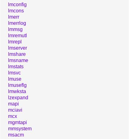
lmconfig
lmcons
lmerr
lmerrlog
lmmsg
lmremutl
lmrepl
lmserver
lmshare
lmsname
lmstats
lmsvc
lmuse
lmuseflg
lmwksta
lzexpand
mapi
mciavi
mcx
mgmtapi
mmsystem
msacm