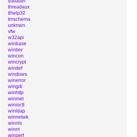
subauth
threadaux
tlhelp32
tmschema
unknwn
vfw
w32api
winbase
winber
wincon
wincrypt
windef
windows
winerror
wingdi
winhttp
wininet
winioctl
winldap
winnetwk
winnls
winnt
winperf