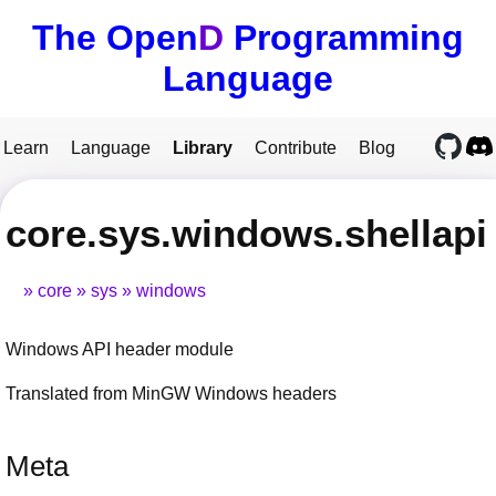
The Open
D
Programming
Language
Learn
Language
Library
Contribute
Blog
core.sys.windows.shellapi
core
sys
windows
Windows API header module
Translated from MinGW Windows headers
Meta