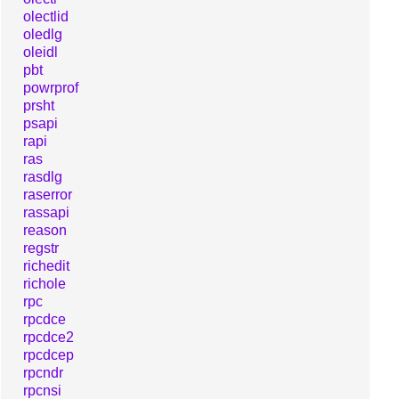
olectlid
oledlg
oleidl
pbt
powrprof
prsht
psapi
rapi
ras
rasdlg
raserror
rassapi
reason
regstr
richedit
richole
rpc
rpcdce
rpcdce2
rpcdcep
rpcndr
rpcnsi