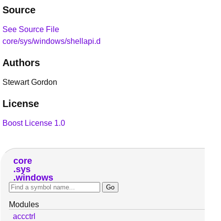
Source
See Source File
core/sys/windows/shellapi.d
Authors
Stewart Gordon
License
Boost License 1.0
core
sys
windows
Modules
accctrl