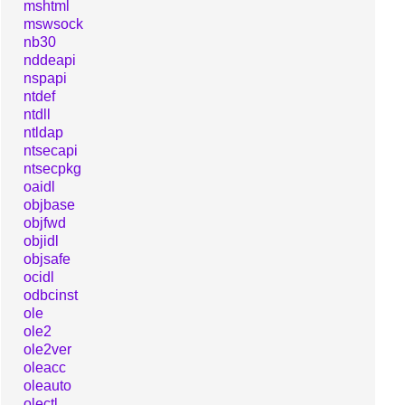
mshtml
mswsock
nb30
nddeapi
nspapi
ntdef
ntdll
ntldap
ntsecapi
ntsecpkg
oaidl
objbase
objfwd
objidl
objsafe
ocidl
odbcinst
ole
ole2
ole2ver
oleacc
oleauto
olectl