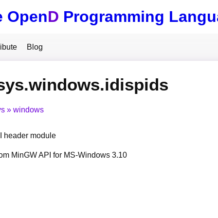
e Open
D
Programming Langu
ibute
Blog
sys.windows.idispids
ys
windows
 header module
from MinGW API for MS-Windows 3.10