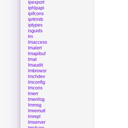
ipexport
iphlpapi
ipifcons
iprtrmib
iptypes
isguids
lm
lmaccess
lmalert
lmapibuf
lmat
lmaudit
lmbrowsr
lmchdev
lmconfig
lmcons
lmerr
lmerrlog
lmmsg
lmremutl
lmrepl
lmserver
lmshare