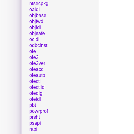
ntsecpkg
oaidl
objbase
objfwd
objidl
objsafe
ocidl
odbcinst
ole
ole2
ole2ver
oleacc
oleauto
olectl
olectlid
oledlg
oleidl
pbt
powrprof
prsht
psapi
rapi