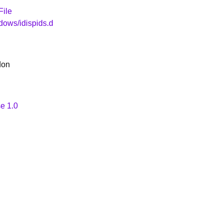
File
dows/idispids.d
don
e 1.0