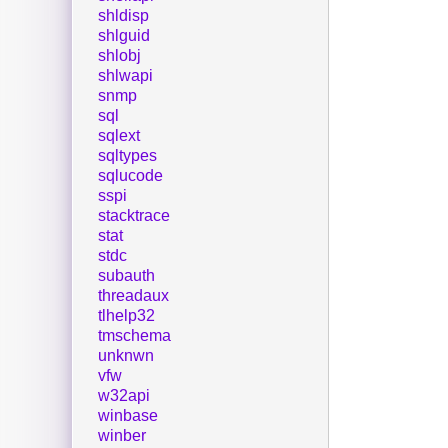
shldisp
shlguid
shlobj
shlwapi
snmp
sql
sqlext
sqltypes
sqlucode
sspi
stacktrace
stat
stdc
subauth
threadaux
tlhelp32
tmschema
unknwn
vfw
w32api
winbase
winber