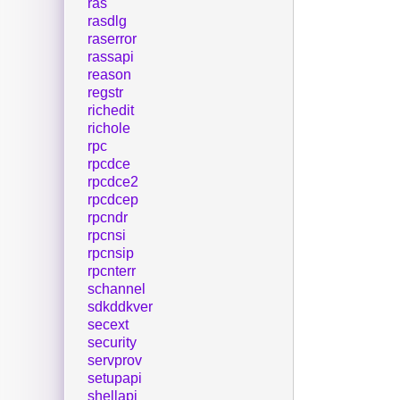
ras
rasdlg
raserror
rassapi
reason
regstr
richedit
richole
rpc
rpcdce
rpcdce2
rpcdcep
rpcndr
rpcnsi
rpcnsip
rpcnterr
schannel
sdkddkver
secext
security
servprov
setupapi
shellapi