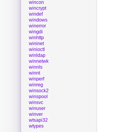
wincon
wincrypt
windef
windows
winerror
wingdi
winhttp
wininet
winioctl
winldap
winnetwk
winnls
winnt
winperf
winreg
winsock2
winspool
winsvc
winuser
winver
wtsapi32
wtypes