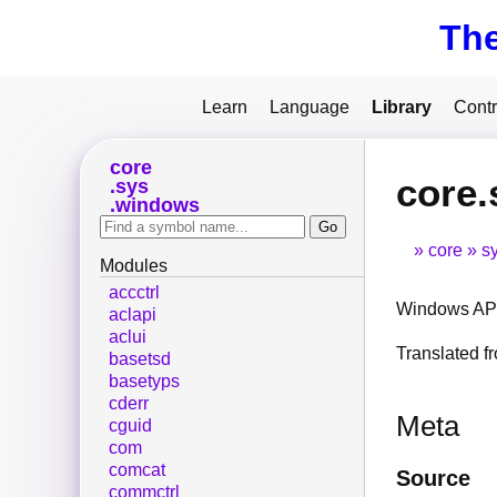
Th
Learn
Language
Library
Contr
core
core.
sys
windows
core
s
Modules
accctrl
Windows API
aclapi
aclui
Translated 
basetsd
basetyps
cderr
Meta
cguid
com
comcat
Source
commctrl