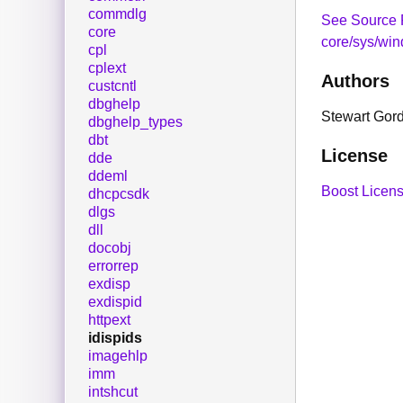
commdlg
See Source 
core
core/sys/win
cpl
cplext
Authors
custcntl
dbghelp
Stewart Gor
dbghelp_types
dbt
License
dde
ddeml
Boost Licens
dhcpcsdk
dlgs
dll
docobj
errorrep
exdisp
exdispid
httpext
idispids
imagehlp
imm
intshcut