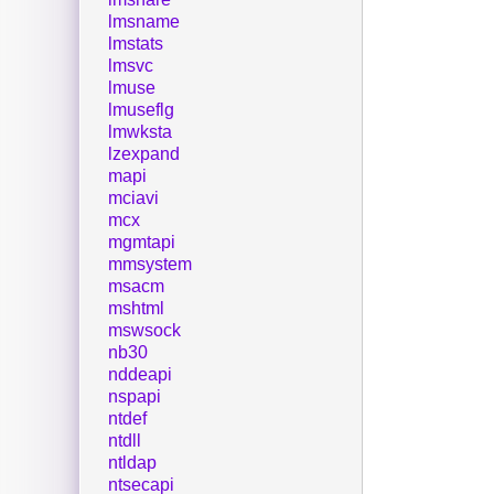
lmsname
lmstats
lmsvc
lmuse
lmuseflg
lmwksta
lzexpand
mapi
mciavi
mcx
mgmtapi
mmsystem
msacm
mshtml
mswsock
nb30
nddeapi
nspapi
ntdef
ntdll
ntldap
ntsecapi